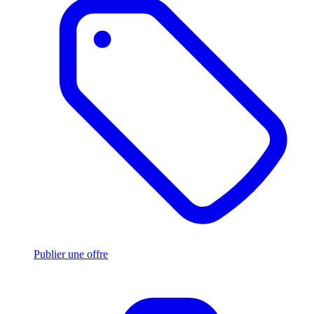
Publier une offre