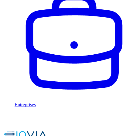
Entreprises