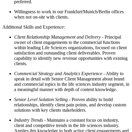
preferred.
Willingness to work in our Frankfurt/Munich/Berlin offices
when not on-site with clients.
Additional Skills and Experience:
Client Relationship Management and Delivery
- Principal
owner of client engagements to the commercial functions
within leading Life Sciences organizations, focused on client
satisfaction and outstanding client deliverables. Proven
capability to identify new revenue opportunities with existing
clients.
Commercial Strategy and Analytics Experience
- Ability to
speak in detail with Senior Client Management about brand
and commercial topics in the life sciences industry segment, in
a meaningful manner with depth of content knowledge.
Senior Level Solution Selling
- Proven ability to build
relationships, identify client pain points, and develop custom
solutions with key clients stakeholders.
Industry Trends
- Maintains a constant focus on industry,
client and competitive trends in the life sciences industry.
Applies this knowledge to both active client engagements and