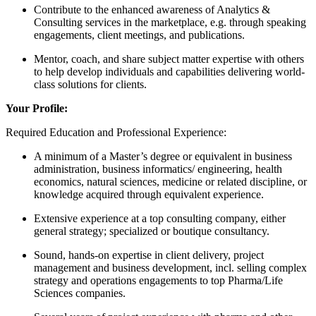
Contribute to the enhanced awareness of Analytics &
Consulting services in the marketplace, e.g. through speaking
engagements, client meetings, and publications.
Mentor, coach, and share subject matter expertise with others
to help develop individuals and capabilities delivering world-
class solutions for clients.
Your Profile:
Required Education and Professional Experience:
A minimum of a Master’s degree or equivalent in business
administration, business informatics/ engineering, health
economics, natural sciences, medicine or related discipline, or
knowledge acquired through equivalent experience.
Extensive experience at a top consulting company, either
general strategy; specialized or boutique consultancy.
Sound, hands-on expertise in client delivery, project
management and business development, incl. selling complex
strategy and operations engagements to top Pharma/Life
Sciences companies.