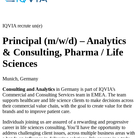
IQVIA recrute un(e)
Principal (m/w/d) – Analytics
& Consulting, Pharma / Life
Sciences
Munich, Germany
Consulting and Analytics
in Germany is part of IQVIA’s
Commercial and Consulting Services team in EMEA. The team
supports healthcare and life science clients to make decisions across
their commercial value chain, with the goal to create value for their
brands and to improve patient care.
Individuals joining us are assured of a rewarding and progressive
career in life sciences consulting. You’ll have the opportunity to
address challenging client issues, across multiple business areas with