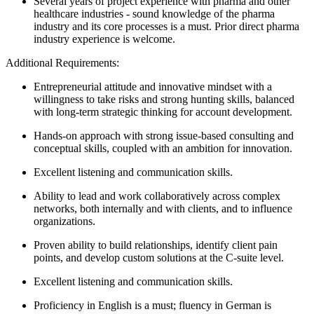
Several years of project experience with pharma and other
healthcare industries - sound knowledge of the pharma
industry and its core processes is a must. Prior direct pharma
industry experience is welcome.
Additional Requirements:
Entrepreneurial attitude and innovative mindset with a
willingness to take risks and strong hunting skills, balanced
with long-term strategic thinking for account development.
Hands-on approach with strong issue-based consulting and
conceptual skills, coupled with an ambition for innovation.
Excellent listening and communication skills.
Ability to lead and work collaboratively across complex
networks, both internally and with clients, and to influence
organizations.
Proven ability to build relationships, identify client pain
points, and develop custom solutions at the C-suite level.
Excellent listening and communication skills.
Proficiency in English is a must; fluency in German is