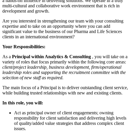
a hands-on influence in delivering solutions. We operate in a truly
multi-cultural and collaborative work environment that is rich in
development and growth.
Are you interested in strengthening our team with your consulting
expertise and to take on an opportunity where you can add
significant value to the business of our Pharma and Life Sciences
clients in an international environment?
Your Responsibilities:
As a
Principal within Analytics & Consulting
, you will take on a
variety of roles that focus primarily within the following core areas:
client/project leadership, business development, firm/operational
leadership roles and supporting the recruitment committee with the
selection of new staff as required.
The main focus of a Principal is to deliver outstanding client service,
while building trusted relationships with new and existing clients.
In this role, you will:
Act as principal owner of client engagements; owning
responsibility for client satisfaction and delivering high levels
of quality/added value strategies that address complex client
issues.