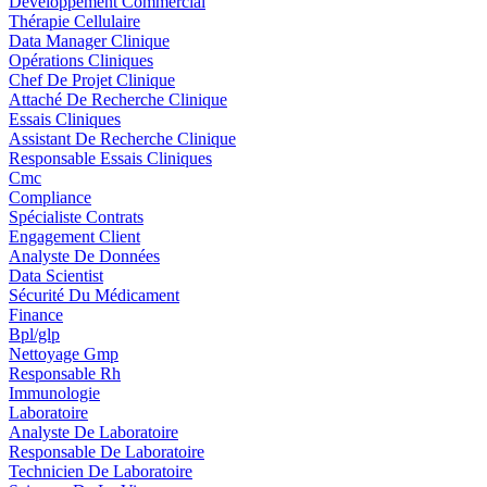
Développement Commercial
Thérapie Cellulaire
Data Manager Clinique
Opérations Cliniques
Chef De Projet Clinique
Attaché De Recherche Clinique
Essais Cliniques
Assistant De Recherche Clinique
Responsable Essais Cliniques
Cmc
Compliance
Spécialiste Contrats
Engagement Client
Analyste De Données
Data Scientist
Sécurité Du Médicament
Finance
Bpl/glp
Nettoyage Gmp
Responsable Rh
Immunologie
Laboratoire
Analyste De Laboratoire
Responsable De Laboratoire
Technicien De Laboratoire