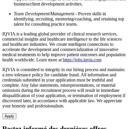
business/client development activities.
Team Development/Management
- Proven skills in
identifying, recruiting, mentoring/coaching, and retaining top
talent for consulting practice teams.
IQVIA is a leading global provider of clinical research services,
commercial insights and healthcare intelligence to the life sciences
and healthcare industries. We create intelligent connections to
accelerate the development and commercialization of innovative
medical treatments to help improve patient outcomes and population
health worldwide. Learn more at
https://jobs.iqvia.com
IQVIA is committed to integrity in our hiring process and maintains
a zero tolerance policy for candidate fraud. All information and
credentials submitted in your application must be truthful and
complete. Any false statements, misrepresentations, or material
omissions during the recruitment process will result in immediate
disqualification of your application, or termination of employment if
discovered later, in accordance with applicable law. We appreciate
your honesty and professionalism.
Apply
Restez informé des dernières offres