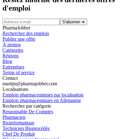
d'emploi
S'abonner
➜
PharmaJobber
Rechercher des emplois
Publier une offre
À propos
Catégories
Régions
Blog
Entreprises
Terms of service
Contact
martijn@pharmajobber.com
Localisations
Emplois pharmaceutiques par localisation
Emplois pharmaceutiques en Allemagne
Rechercher par catégorie
Responsable De Comptes
Pharmacien
Bioinformatique
Technicien Bioprocédés
Chef De Produit