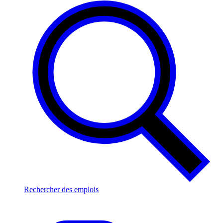
Rechercher des emplois