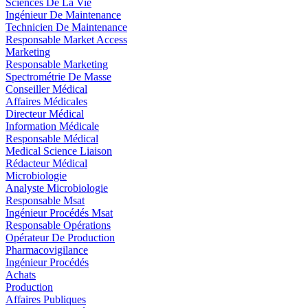
Sciences De La Vie
Ingénieur De Maintenance
Technicien De Maintenance
Responsable Market Access
Marketing
Responsable Marketing
Spectrométrie De Masse
Conseiller Médical
Affaires Médicales
Directeur Médical
Information Médicale
Responsable Médical
Medical Science Liaison
Rédacteur Médical
Microbiologie
Analyste Microbiologie
Responsable Msat
Ingénieur Procédés Msat
Responsable Opérations
Opérateur De Production
Pharmacovigilance
Ingénieur Procédés
Achats
Production
Affaires Publiques