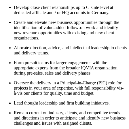
Develop close client relationships up to C-suite level at
dedicated affiliate and / or HQ accounts in Germany.
Create and elevate new business opportunities through the
identification of value-added follow-on work and identify
new revenue opportunities with existing and new client
organizations.
Allocate direction, advice, and intellectual leadership to clients
and delivery teams.
Form pursuit teams for larger engagements with the
appropriate experts from the broader IQVIA organization
during pre-sales, sales and delivery phases.
Oversee the delivery in a Principal-in-Charge (PIC) role for
projects in your area of expertise, with full responsibility vis-
à-vis our clients for quality, time and budget.
Lead thought leadership and firm building initiatives.
Remain current on industry, clients, and competitive trends
and directions in order to anticipate and identify new business
challenges and issues with assigned clients.