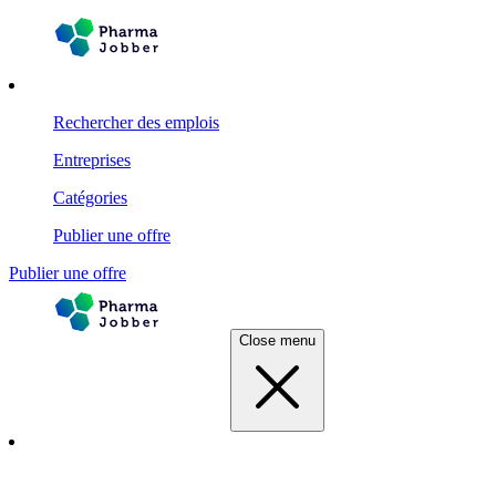
Rechercher des emplois
Entreprises
Catégories
Publier une offre
Publier une offre
Close menu