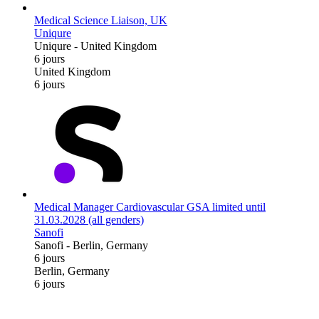
Medical Science Liaison, UK
Uniqure
Uniqure
-
United Kingdom
6 jours
United Kingdom
6 jours
Medical Manager Cardiovascular GSA limited until
31.03.2028 (all genders)
Sanofi
Sanofi
-
Berlin, Germany
6 jours
Berlin, Germany
6 jours