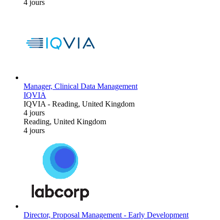
4 jours
Manager, Clinical Data Management
IQVIA
IQVIA
-
Reading, United Kingdom
4 jours
Reading, United Kingdom
4 jours
Director, Proposal Management - Early Development