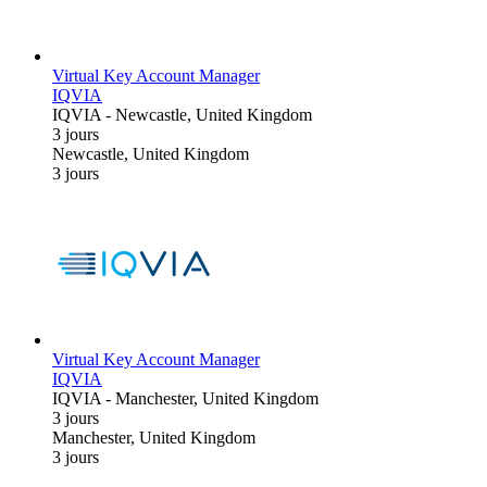
Virtual Key Account Manager
IQVIA
IQVIA
-
Newcastle, United Kingdom
3 jours
Newcastle, United Kingdom
3 jours
Virtual Key Account Manager
IQVIA
IQVIA
-
Manchester, United Kingdom
3 jours
Manchester, United Kingdom
3 jours