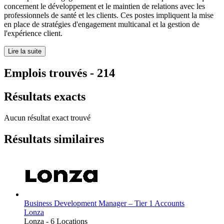
concernent le développement et le maintien de relations avec les
professionnels de santé et les clients. Ces postes impliquent la mise
en place de stratégies d'engagement multicanal et la gestion de
l'expérience client.
Lire la suite
Emplois trouvés
-
214
Résultats exacts
Aucun résultat exact trouvé
Résultats similaires
Business Development Manager – Tier 1 Accounts
Lonza
Lonza
-
6 Locations