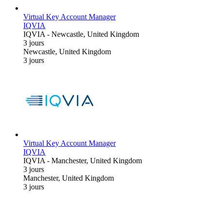
Virtual Key Account Manager
IQVIA
IQVIA
-
Newcastle, United Kingdom
3 jours
Newcastle, United Kingdom
3 jours
Virtual Key Account Manager
IQVIA
IQVIA
-
Manchester, United Kingdom
3 jours
Manchester, United Kingdom
3 jours