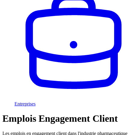
Entreprises
Emplois Engagement Client
Les emplois en engagement client dans l'industrie pharmaceutique