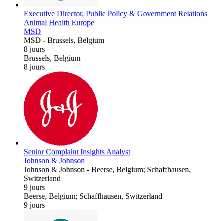
Executive Director, Public Policy & Government Relations
Animal Health Europe
MSD
MSD
-
Brussels, Belgium
8 jours
Brussels, Belgium
8 jours
Senior Complaint Insights Analyst
Johnson & Johnson
Johnson & Johnson
-
Beerse, Belgium; Schaffhausen,
Switzerland
9 jours
Beerse, Belgium; Schaffhausen, Switzerland
9 jours