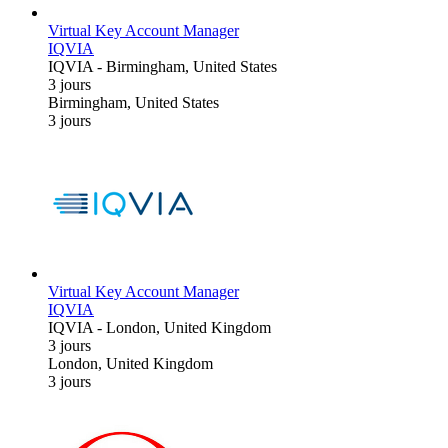
Virtual Key Account Manager
IQVIA
IQVIA
-
Birmingham, United States
3 jours
Birmingham, United States
3 jours
Virtual Key Account Manager
IQVIA
IQVIA
-
London, United Kingdom
3 jours
London, United Kingdom
3 jours