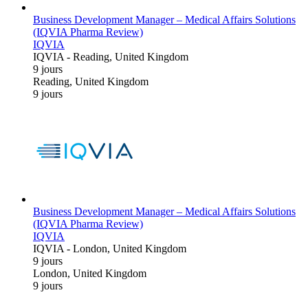
Business Development Manager – Medical Affairs Solutions
(IQVIA Pharma Review)
IQVIA
IQVIA
-
Reading, United Kingdom
9 jours
Reading, United Kingdom
9 jours
Business Development Manager – Medical Affairs Solutions
(IQVIA Pharma Review)
IQVIA
IQVIA
-
London, United Kingdom
9 jours
London, United Kingdom
9 jours