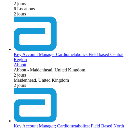
2 jours
6 Locations
2 jours
Key Account Manager Cardiometabolics Field based Central
Region
Abbott
Abbott
-
Maidenhead, United Kingdom
2 jours
Maidenhead, United Kingdom
2 jours
Key Account Manager; Cardiometabolics; Field Based North