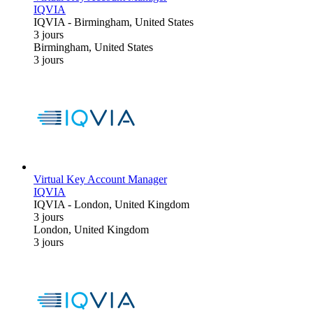
IQVIA
IQVIA
-
Birmingham, United States
3 jours
Birmingham, United States
3 jours
Virtual Key Account Manager
IQVIA
IQVIA
-
London, United Kingdom
3 jours
London, United Kingdom
3 jours