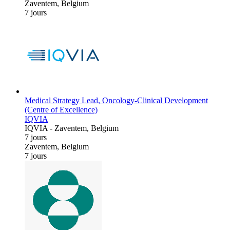
Zaventem, Belgium
7 jours
Medical Strategy Lead, Oncology-Clinical Development
(Centre of Excellence)
IQVIA
IQVIA
-
Zaventem, Belgium
7 jours
Zaventem, Belgium
7 jours