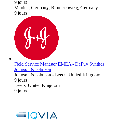
9 jours
Munich, Germany; Braunschweig, Germany
9 jours
Field Service Manager EMEA - DePuy Synthes
Johnson & Johnson
Johnson & Johnson
-
Leeds, United Kingdom
9 jours
Leeds, United Kingdom
9 jours