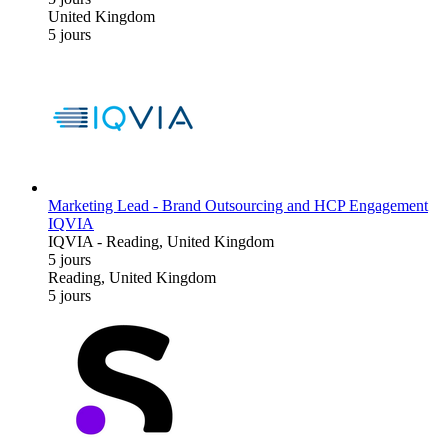
United Kingdom
5 jours
Marketing Lead - Brand Outsourcing and HCP Engagement
IQVIA
IQVIA
-
Reading, United Kingdom
5 jours
Reading, United Kingdom
5 jours