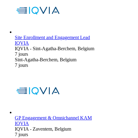
Site Enrollment and Engagement Lead
IQVIA
IQVIA
-
Sint-Agatha-Berchem, Belgium
7 jours
Sint-Agatha-Berchem, Belgium
7 jours
GP Engagement & Omnichannel KAM
IQVIA
IQVIA
-
Zaventem, Belgium
7 jours