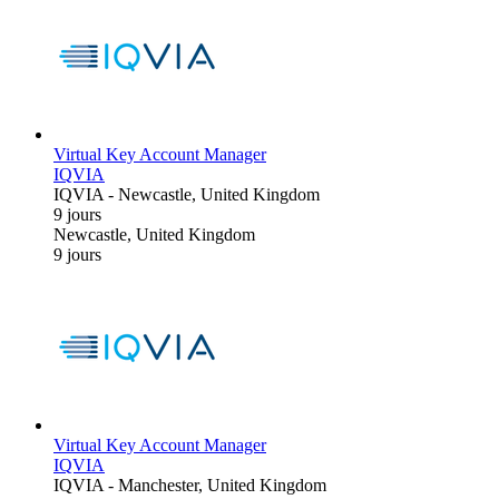
Virtual Key Account Manager
IQVIA
IQVIA
-
Newcastle, United Kingdom
9 jours
Newcastle, United Kingdom
9 jours
Virtual Key Account Manager
IQVIA
IQVIA
-
Manchester, United Kingdom