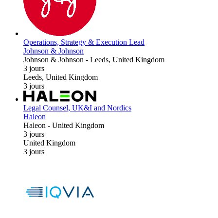
Operations, Strategy & Execution Lead
Johnson & Johnson
Johnson & Johnson
-
Leeds, United Kingdom
3 jours
Leeds, United Kingdom
3 jours
Legal Counsel, UK&I and Nordics
Haleon
Haleon
-
United Kingdom
3 jours
United Kingdom
3 jours