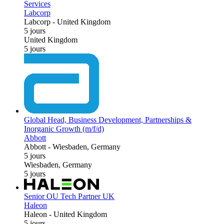
Services
Labcorp
Labcorp
-
United Kingdom
5 jours
United Kingdom
5 jours
Global Head, Business Development, Partnerships &
Inorganic Growth (m/f/d)
Abbott
Abbott
-
Wiesbaden, Germany
5 jours
Wiesbaden, Germany
5 jours
Senior OU Tech Partner UK
Haleon
Haleon
-
United Kingdom
5 jours