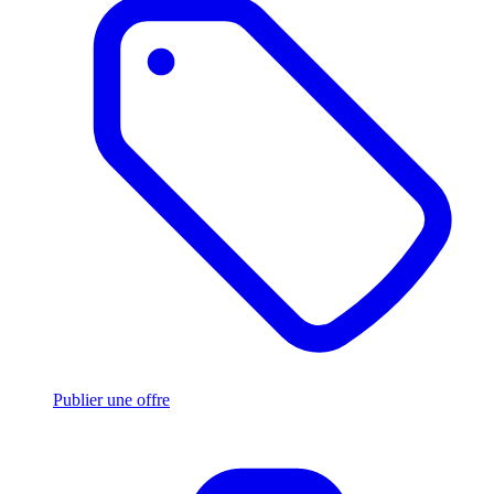
Publier une offre