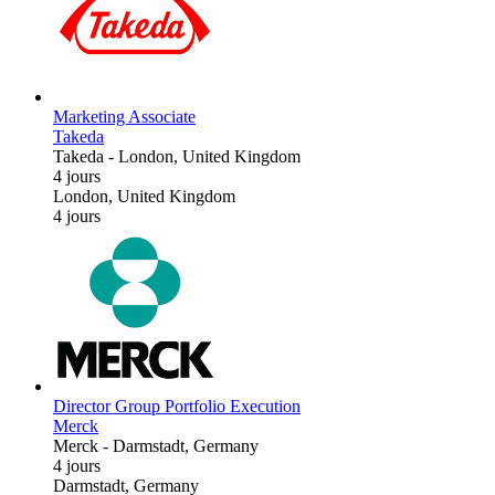
Marketing Associate
Takeda
Takeda
-
London, United Kingdom
4 jours
London, United Kingdom
4 jours
Director Group Portfolio Execution
Merck
Merck
-
Darmstadt, Germany
4 jours
Darmstadt, Germany