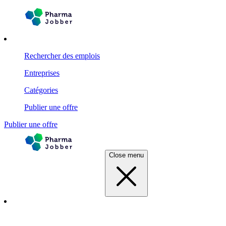
Rechercher des emplois
Entreprises
Catégories
Publier une offre
Publier une offre
Close menu