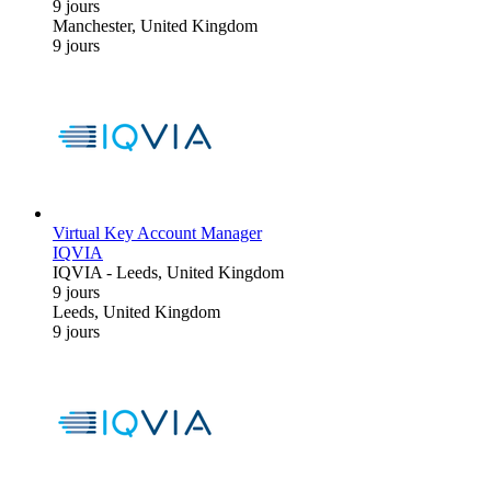
9 jours
Manchester, United Kingdom
9 jours
Virtual Key Account Manager
IQVIA
IQVIA
-
Leeds, United Kingdom
9 jours
Leeds, United Kingdom
9 jours