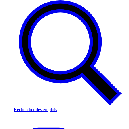
Rechercher des emplois