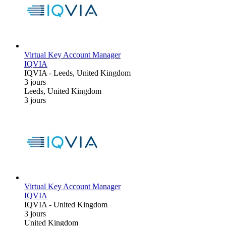
Virtual Key Account Manager
IQVIA
IQVIA
-
Leeds, United Kingdom
3 jours
Leeds, United Kingdom
3 jours
Virtual Key Account Manager
IQVIA
IQVIA
-
United Kingdom
3 jours
United Kingdom