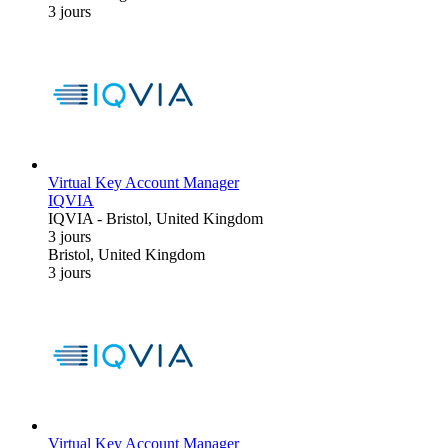
3 jours
Virtual Key Account Manager
IQVIA
IQVIA
-
Bristol, United Kingdom
3 jours
Bristol, United Kingdom
3 jours
Virtual Key Account Manager