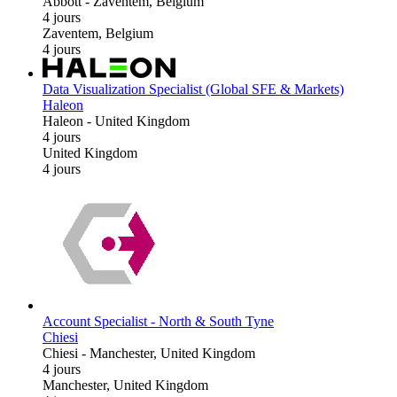
Abbott
-
Zaventem, Belgium
4 jours
Zaventem, Belgium
4 jours
Data Visualization Specialist (Global SFE & Markets)
Haleon
Haleon
-
United Kingdom
4 jours
United Kingdom
4 jours
Account Specialist - North & South Tyne
Chiesi
Chiesi
-
Manchester, United Kingdom
4 jours
Manchester, United Kingdom