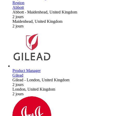
Region
Abbott
Abbott
-
Maidenhead, United Kingdom
2 jours
Maidenhead, United Kingdom
2 jours
Product Manager
Gilead
Gilead
-
London, United Kingdom
2 jours
London, United Kingdom
2 jours