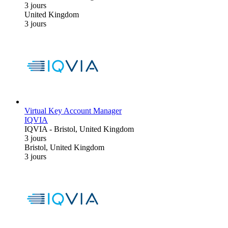
3 jours
United Kingdom
3 jours
Virtual Key Account Manager
IQVIA
IQVIA
-
Bristol, United Kingdom
3 jours
Bristol, United Kingdom
3 jours