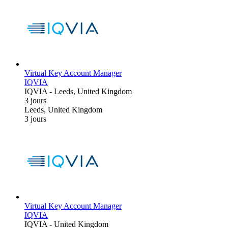
Virtual Key Account Manager
IQVIA
IQVIA
-
Leeds, United Kingdom
3 jours
Leeds, United Kingdom
3 jours
Virtual Key Account Manager
IQVIA
IQVIA
-
United Kingdom