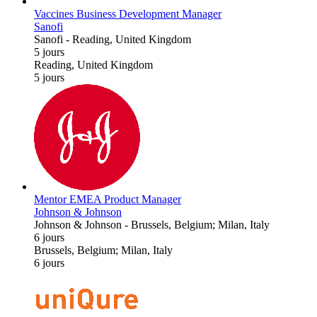
Vaccines Business Development Manager
Sanofi
Sanofi
-
Reading, United Kingdom
5 jours
Reading, United Kingdom
5 jours
Mentor EMEA Product Manager
Johnson & Johnson
Johnson & Johnson
-
Brussels, Belgium; Milan, Italy
6 jours
Brussels, Belgium; Milan, Italy
6 jours