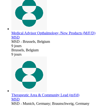
Medical Advisor Opthalmology /New Products (M/F/D)
MSD
MSD
-
Brussels, Belgium
9 jours
Brussels, Belgium
9 jours
Therapeutic Area & Community Lead (m/f/d)
MSD
MSD
-
Munich, Germany; Braunschweig, Germany