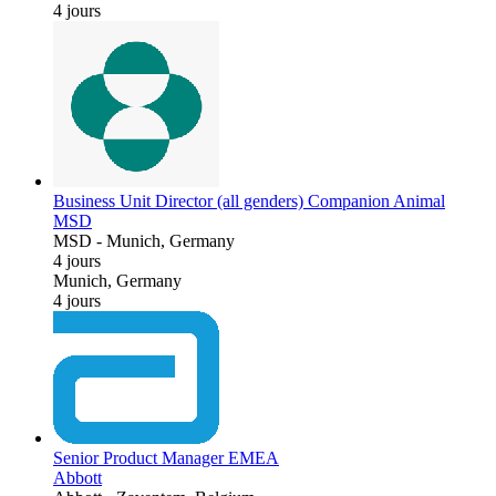
4 jours
Business Unit Director (all genders) Companion Animal
MSD
MSD
-
Munich, Germany
4 jours
Munich, Germany
4 jours
Senior Product Manager EMEA
Abbott