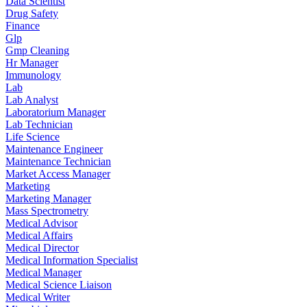
Data Scientist
Drug Safety
Finance
Glp
Gmp Cleaning
Hr Manager
Immunology
Lab
Lab Analyst
Laboratorium Manager
Lab Technician
Life Science
Maintenance Engineer
Maintenance Technician
Market Access Manager
Marketing
Marketing Manager
Mass Spectrometry
Medical Advisor
Medical Affairs
Medical Director
Medical Information Specialist
Medical Manager
Medical Science Liaison
Medical Writer