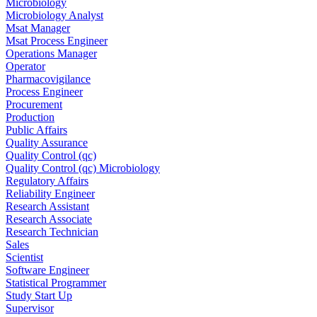
Microbiology
Microbiology Analyst
Msat Manager
Msat Process Engineer
Operations Manager
Operator
Pharmacovigilance
Process Engineer
Procurement
Production
Public Affairs
Quality Assurance
Quality Control (qc)
Quality Control (qc) Microbiology
Regulatory Affairs
Reliability Engineer
Research Assistant
Research Associate
Research Technician
Sales
Scientist
Software Engineer
Statistical Programmer
Study Start Up
Supervisor