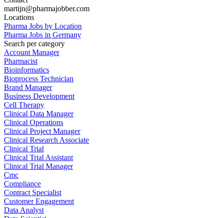
martijn@pharmajobber.com
Locations
Pharma Jobs by Location
Pharma Jobs in Germany
Search per category
Account Manager
Pharmacist
Bioinformatics
Bioprocess Technician
Brand Manager
Business Development
Cell Therapy
Clinical Data Manager
Clinical Operations
Clinical Project Manager
Clinical Research Associate
Clinical Trial
Clinical Trial Assistant
Clinical Trial Manager
Cmc
Compliance
Contract Specialist
Customer Engagement
Data Analyst