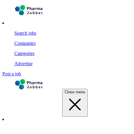
Search jobs
Companies
Categories
Advertise
Post a job
Close menu