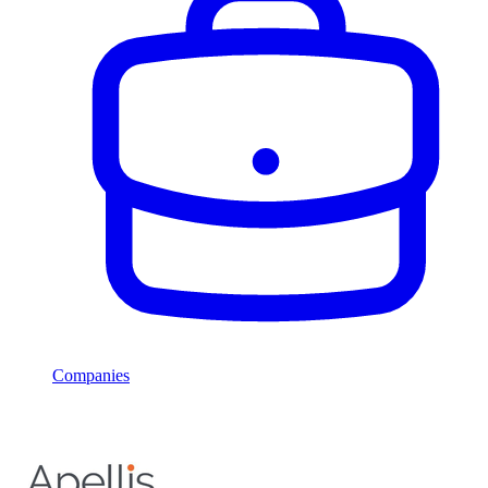
Companies