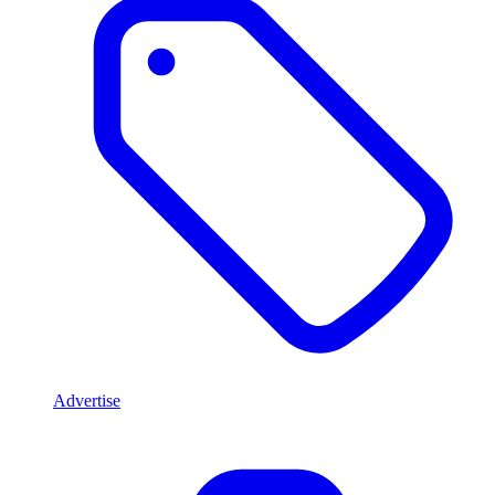
Advertise