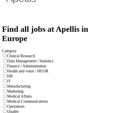
Find all jobs at Apellis in
Europe
Category
Clinical Research
Data Management / Statistics
Finance / Administration
Health and value / HEOR
HR
IT
Manufacturing
Marketing
Medical Affairs
Medical Communications
Operations
Quality