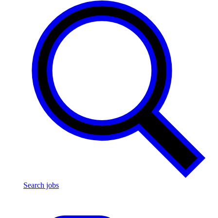
Search jobs