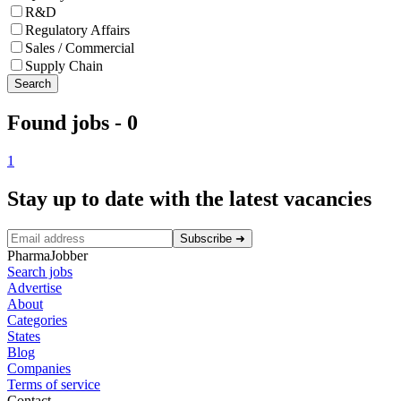
R&D
Regulatory Affairs
Sales / Commercial
Supply Chain
Search
Found jobs
-
0
1
Stay up to date with the latest vacancies
Subscribe
➜
PharmaJobber
Search jobs
Advertise
About
Categories
States
Blog
Companies
Terms of service
Contact