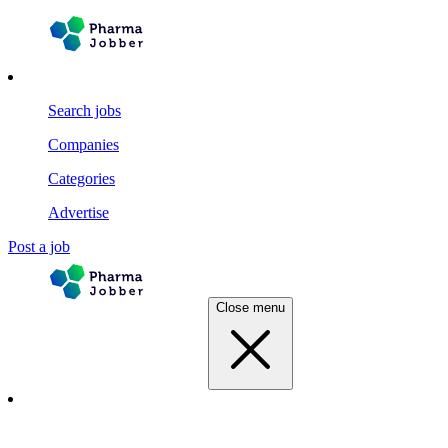
Search jobs
Companies
Categories
Advertise
Post a job
Close menu