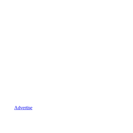
Advertise