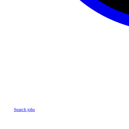
Search jobs