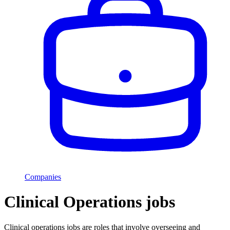
Companies
Clinical Operations jobs
Clinical operations jobs are roles that involve overseeing and