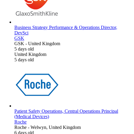
Business Strategy Performance & Operations Director,
DevSci
GSK
GSK
-
United Kingdom
5 days old
United Kingdom
5 days old
Patient Safety Operations, Central Operations Principal
(Medical Devices)
Roche
Roche
-
Welwyn, United Kingdom
6 days old