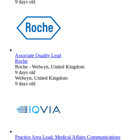
9 days old
Associate Quality Lead
Roche
Roche
-
Welwyn, United Kingdom
9 days old
Welwyn, United Kingdom
9 days old
Practice Area Lead: Medical Affairs Communications