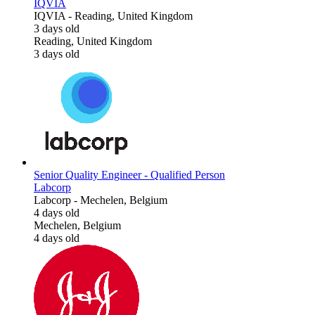
IQVIA
IQVIA
-
Reading, United Kingdom
3 days old
Reading, United Kingdom
3 days old
Senior Quality Engineer - Qualified Person
Labcorp
Labcorp
-
Mechelen, Belgium
4 days old
Mechelen, Belgium
4 days old