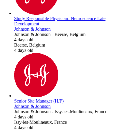
Study Responsible Physician- Neuroscience Late
Development
Johnson & Johnson
Johnson & Johnson
-
Beerse, Belgium
4 days old
Beerse, Belgium
4 days old
Senior Site Manager (H/F)
Johnson & Johnson
Johnson & Johnson
-
Issy-les-Moulineaux, France
4 days old
Issy-les-Moulineaux, France
4 days old