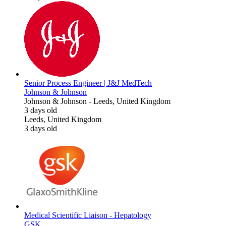
Senior Process Engineer | J&J MedTech
Johnson & Johnson
Johnson & Johnson
-
Leeds, United Kingdom
3 days old
Leeds, United Kingdom
3 days old
Medical Scientific Liaison - Hepatology
GSK