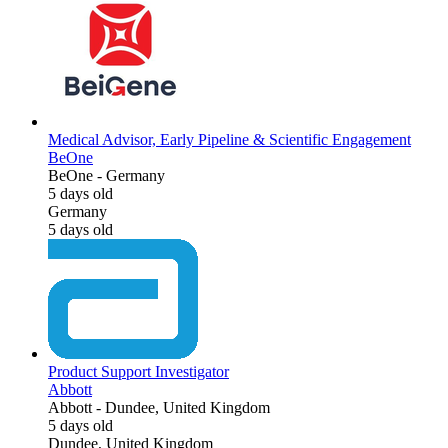
Medical Advisor, Early Pipeline & Scientific Engagement
BeOne
BeOne
-
Germany
5 days old
Germany
5 days old
Product Support Investigator
Abbott
Abbott
-
Dundee, United Kingdom
5 days old
Dundee, United Kingdom