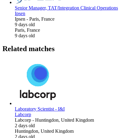
Senior Manager, TAT/Integration Clinical Operations
Ipsen
Ipsen
-
Paris, France
9 days old
Paris, France
9 days old
Related matches
Laboratory Scientist - I&I
Labcorp
Labcorp
-
Huntingdon, United Kingdom
2 days old
Huntingdon, United Kingdom
2 days old