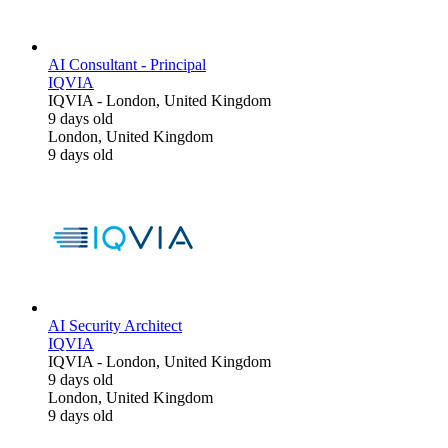
AI Consultant - Principal
IQVIA
IQVIA
-
London, United Kingdom
9 days old
London, United Kingdom
9 days old
AI Security Architect
IQVIA
IQVIA
-
London, United Kingdom
9 days old
London, United Kingdom
9 days old