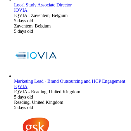
Local Study Associate Director
IQVIA
IQVIA
-
Zaventem, Belgium
5 days old
Zaventem, Belgium
5 days old
Marketing Lead - Brand Outsourcing and HCP Engagement
IQVIA
IQVIA
-
Reading, United Kingdom
5 days old
Reading, United Kingdom
5 days old