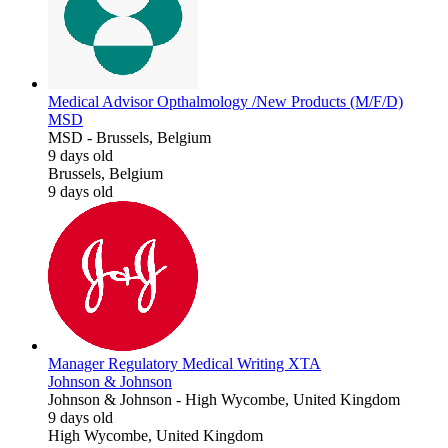
Medical Advisor Opthalmology /New Products (M/F/D)
MSD
MSD
-
Brussels, Belgium
9 days old
Brussels, Belgium
9 days old
Manager Regulatory Medical Writing XTA
Johnson & Johnson
Johnson & Johnson
-
High Wycombe, United Kingdom
9 days old
High Wycombe, United Kingdom