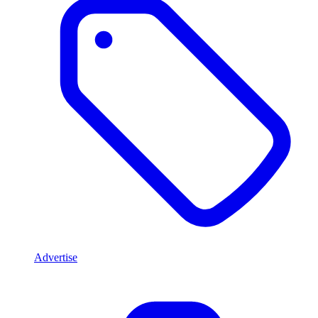
Advertise