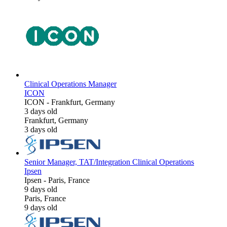
Clinical Operations Manager
ICON
ICON
-
Frankfurt, Germany
3 days old
Frankfurt, Germany
3 days old
Senior Manager, TAT/Integration Clinical Operations
Ipsen
Ipsen
-
Paris, France
9 days old
Paris, France
9 days old