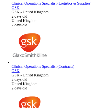
Clinical Operations Specialist (Logistics & Supplies)
GSK
GSK
-
United Kingdom
2 days old
United Kingdom
2 days old
Clinical Operations Specialist (Contracts)
GSK
GSK
-
United Kingdom
2 days old
United Kingdom
2 days old