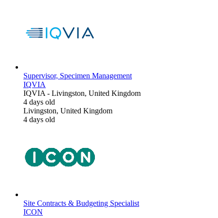
Supervisor, Specimen Management
IQVIA
IQVIA
-
Livingston, United Kingdom
4 days old
Livingston, United Kingdom
4 days old
Site Contracts & Budgeting Specialist
ICON