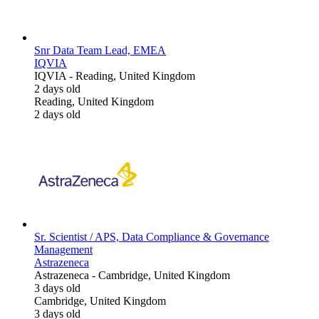
Snr Data Team Lead, EMEA
IQVIA
IQVIA
-
Reading, United Kingdom
2 days old
Reading, United Kingdom
2 days old
Sr. Scientist / APS, Data Compliance & Governance
Management
Astrazeneca
Astrazeneca
-
Cambridge, United Kingdom
3 days old
Cambridge, United Kingdom
3 days old