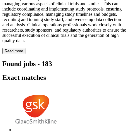
managing various aspects of clinical trials and studies. This can
include coordinating and implementing study protocols, ensuring
regulatory compliance, managing study timelines and budgets,
recruiting and training study staff, and overseeing data collection
and analysis. Clinical operations professionals work closely with
researchers, study sponsors, and regulatory authorities to ensure the
successful execution of clinical trials and the generation of high-
quality data.
Read more
Found jobs
-
183
Exact matches