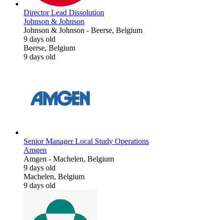
Director Lead Dissolution
Johnson & Johnson
Johnson & Johnson
-
Beerse, Belgium
9 days old
Beerse, Belgium
9 days old
Senior Manager Local Study Operations
Amgen
Amgen
-
Machelen, Belgium
9 days old
Machelen, Belgium
9 days old