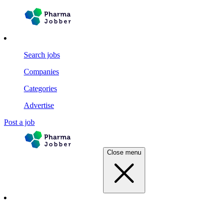
Search jobs
Companies
Categories
Advertise
Post a job
Close menu