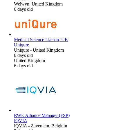
Welwyn, United Kingdom
6 days old
Medical Science Liaison, UK
Uniqure
Uniqure
-
United Kingdom
6 days old
United Kingdom
6 days old
RWE Alliance Manager (FSP)
IQVIA
IQVIA
-
Zaventem, Belgium