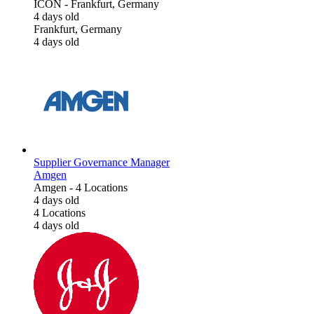
ICON
-
Frankfurt, Germany
4 days old
Frankfurt, Germany
4 days old
Supplier Governance Manager
Amgen
Amgen
-
4 Locations
4 days old
4 Locations
4 days old