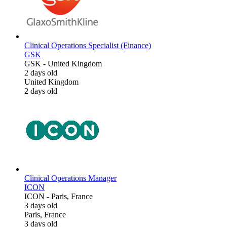
Clinical Operations Specialist (Finance)
GSK
GSK
-
United Kingdom
2 days old
United Kingdom
2 days old
Clinical Operations Manager
ICON
ICON
-
Paris, France
3 days old
Paris, France
3 days old