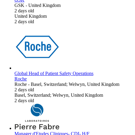
GSK
-
United Kingdom
2 days old
United Kingdom
2 days old
Global Head of Patient Safety Operations
Roche
Roche
-
Basel, Switzerland; Welwyn, United Kingdom
2 days old
Basel, Switzerland; Welwyn, United Kingdom
2 days old
Manager d'Etudes Cliniques- CDI- H/F