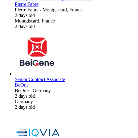
Pierre Fabre
Pierre Fabre
-
Montgiscard, France
2 days old
Montgiscard, France
2 days old
Senior Contract Associate
BeOne
BeOne
-
Germany
2 days old
Germany
2 days old