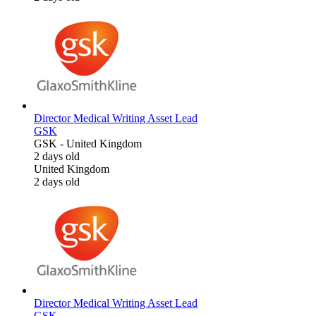
Director Medical Writing Asset Lead
GSK
GSK
-
United Kingdom
2 days old
United Kingdom
2 days old
Director Medical Writing Asset Lead
GSK