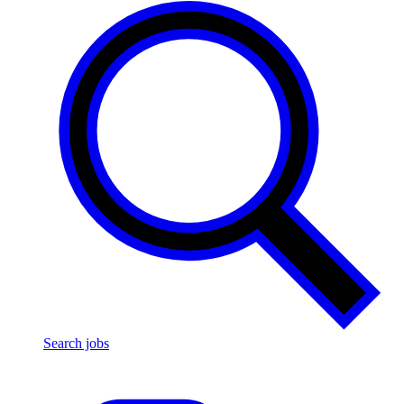
Search jobs