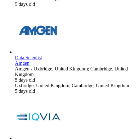
5 days old
Data Scientist
Amgen
Amgen
-
Uxbridge, United Kingdom; Cambridge, United
Kingdom
5 days old
Uxbridge, United Kingdom; Cambridge, United Kingdom
5 days old