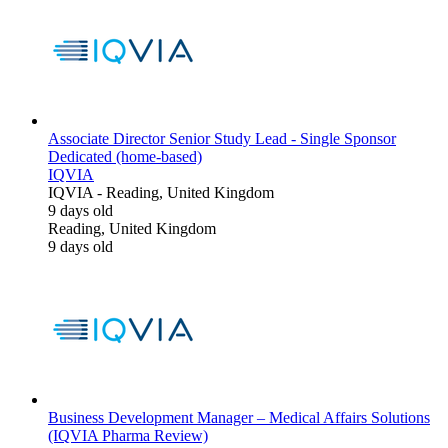
Associate Director Senior Study Lead - Single Sponsor
Dedicated (home-based)
IQVIA
IQVIA
-
Reading, United Kingdom
9 days old
Reading, United Kingdom
9 days old
Business Development Manager – Medical Affairs Solutions
(IQVIA Pharma Review)