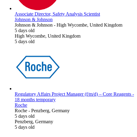
Associate Director, Safety Analysis Scientist
Johnson & Johnson
Johnson & Johnson
-
High Wycombe, United Kingdom
5 days old
High Wycombe, United Kingdom
5 days old
Regulatory Affairs Project Manager (f/m/d) – Core Reagents -
18 months temporary
Roche
Roche
-
Penzberg, Germany
5 days old
Penzberg, Germany
5 days old