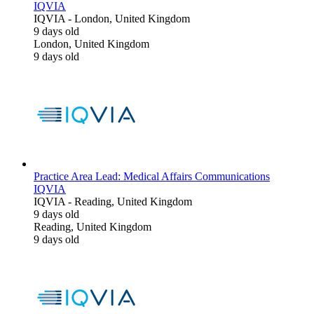
IQVIA
IQVIA
-
London, United Kingdom
9 days old
London, United Kingdom
9 days old
Practice Area Lead: Medical Affairs Communications
IQVIA
IQVIA
-
Reading, United Kingdom
9 days old
Reading, United Kingdom
9 days old