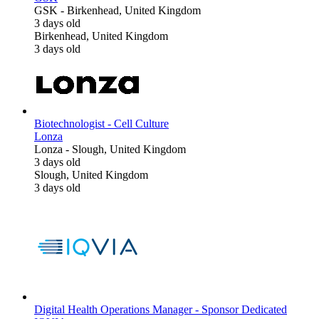
GSK
-
Birkenhead, United Kingdom
3 days old
Birkenhead, United Kingdom
3 days old
Biotechnologist - Cell Culture
Lonza
Lonza
-
Slough, United Kingdom
3 days old
Slough, United Kingdom
3 days old
Digital Health Operations Manager - Sponsor Dedicated