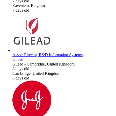
7 days old
Zaventem, Belgium
7 days old
Assoc Director, R&D Information Systems
Gilead
Gilead
-
Cambridge, United Kingdom
8 days old
Cambridge, United Kingdom
8 days old