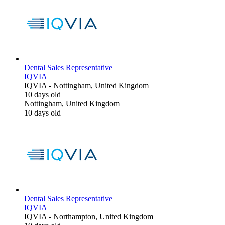
Dental Sales Representative
IQVIA
IQVIA
-
Nottingham, United Kingdom
10 days old
Nottingham, United Kingdom
10 days old
Dental Sales Representative
IQVIA
IQVIA
-
Northampton, United Kingdom