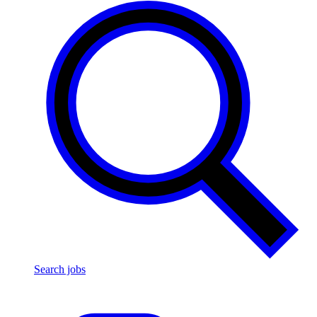
Search jobs