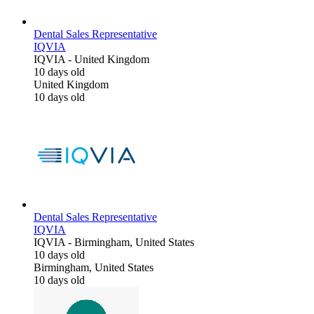
Dental Sales Representative
IQVIA
IQVIA
-
United Kingdom
10 days old
United Kingdom
10 days old
Dental Sales Representative
IQVIA
IQVIA
-
Birmingham, United States
10 days old
Birmingham, United States
10 days old