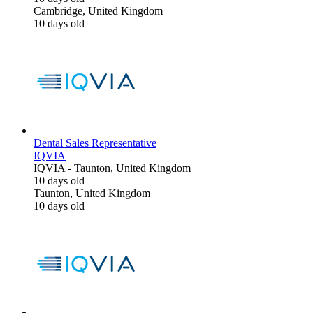
Cambridge, United Kingdom
10 days old
Dental Sales Representative
IQVIA
IQVIA
-
Taunton, United Kingdom
10 days old
Taunton, United Kingdom
10 days old