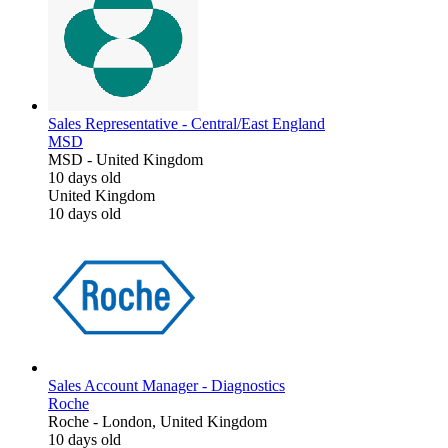
Sales Representative - Central/East England
MSD
MSD
-
United Kingdom
10 days old
United Kingdom
10 days old
Sales Account Manager - Diagnostics
Roche
Roche
-
London, United Kingdom
10 days old