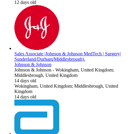
12 days old
Sales Associate |Johnson & Johnson MedTech | Surgery|
Sunderland/Durham/Middlesbrough).
Johnson & Johnson
Johnson & Johnson
-
Wokingham, United Kingdom;
Middlesbrough, United Kingdom
14 days old
Wokingham, United Kingdom; Middlesbrough, United
Kingdom
14 days old