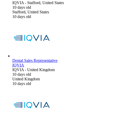
IQVIA
-
Stafford, United States
10 days old
Stafford, United States
10 days old
Dental Sales Representative
IQVIA
IQVIA
-
United Kingdom
10 days old
United Kingdom
10 days old