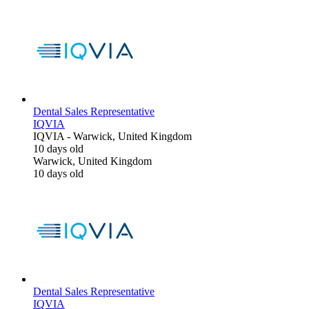
Dental Sales Representative
IQVIA
IQVIA
-
Warwick, United Kingdom
10 days old
Warwick, United Kingdom
10 days old
Dental Sales Representative
IQVIA