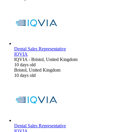
Dental Sales Representative
IQVIA
IQVIA
-
Bristol, United Kingdom
10 days old
Bristol, United Kingdom
10 days old
Dental Sales Representative
IQVIA