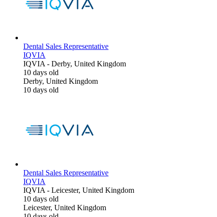
Dental Sales Representative
IQVIA
IQVIA
-
Derby, United Kingdom
10 days old
Derby, United Kingdom
10 days old
Dental Sales Representative
IQVIA
IQVIA
-
Leicester, United Kingdom
10 days old
Leicester, United Kingdom
10 days old