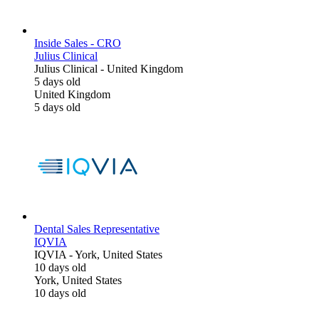
Inside Sales - CRO
Julius Clinical
Julius Clinical
-
United Kingdom
5 days old
United Kingdom
5 days old
Dental Sales Representative
IQVIA
IQVIA
-
York, United States
10 days old
York, United States
10 days old