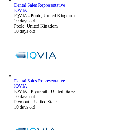
Dental Sales Representative
IQVIA
IQVIA
-
Poole, United Kingdom
10 days old
Poole, United Kingdom
10 days old
Dental Sales Representative
IQVIA
IQVIA
-
Plymouth, United States
10 days old
Plymouth, United States
10 days old