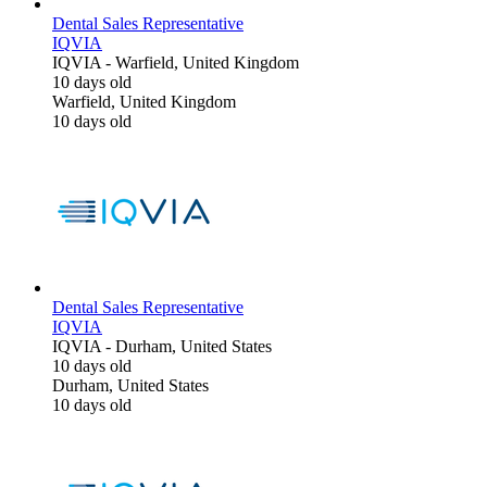
Dental Sales Representative
IQVIA
IQVIA
-
Warfield, United Kingdom
10 days old
Warfield, United Kingdom
10 days old
Dental Sales Representative
IQVIA
IQVIA
-
Durham, United States
10 days old
Durham, United States
10 days old