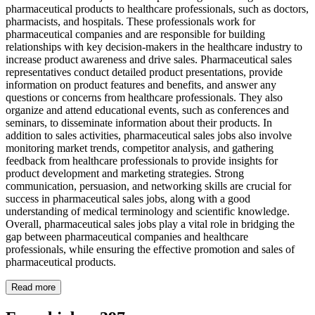
pharmaceutical products to healthcare professionals, such as doctors,
pharmacists, and hospitals. These professionals work for
pharmaceutical companies and are responsible for building
relationships with key decision-makers in the healthcare industry to
increase product awareness and drive sales. Pharmaceutical sales
representatives conduct detailed product presentations, provide
information on product features and benefits, and answer any
questions or concerns from healthcare professionals. They also
organize and attend educational events, such as conferences and
seminars, to disseminate information about their products. In
addition to sales activities, pharmaceutical sales jobs also involve
monitoring market trends, competitor analysis, and gathering
feedback from healthcare professionals to provide insights for
product development and marketing strategies. Strong
communication, persuasion, and networking skills are crucial for
success in pharmaceutical sales jobs, along with a good
understanding of medical terminology and scientific knowledge.
Overall, pharmaceutical sales jobs play a vital role in bridging the
gap between pharmaceutical companies and healthcare
professionals, while ensuring the effective promotion and sales of
pharmaceutical products.
Read more