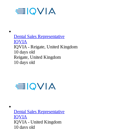
Dental Sales Representative
IQVIA
IQVIA
-
Reigate, United Kingdom
10 days old
Reigate, United Kingdom
10 days old
Dental Sales Representative
IQVIA
IQVIA
-
United Kingdom
10 days old