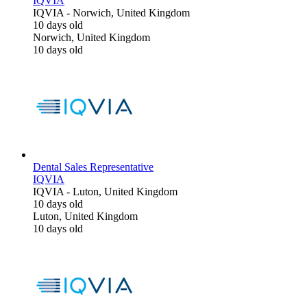
IQVIA
IQVIA
-
Norwich, United Kingdom
10 days old
Norwich, United Kingdom
10 days old
Dental Sales Representative
IQVIA
IQVIA
-
Luton, United Kingdom
10 days old
Luton, United Kingdom
10 days old