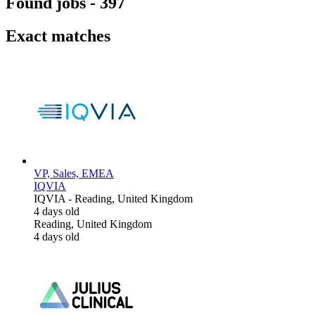
Found jobs
-
397
Exact matches
VP, Sales, EMEA
IQVIA
IQVIA
-
Reading, United Kingdom
4 days old
Reading, United Kingdom
4 days old