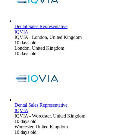
Dental Sales Representative
IQVIA
IQVIA
-
London, United Kingdom
10 days old
London, United Kingdom
10 days old
Dental Sales Representative
IQVIA
IQVIA
-
Worcester, United Kingdom
10 days old
Worcester, United Kingdom
10 days old