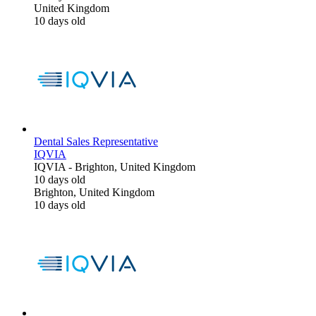
United Kingdom
10 days old
Dental Sales Representative
IQVIA
IQVIA
-
Brighton, United Kingdom
10 days old
Brighton, United Kingdom
10 days old