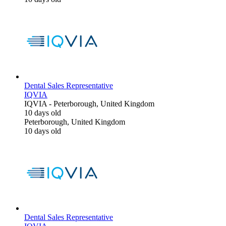
Dental Sales Representative
IQVIA
IQVIA
-
Peterborough, United Kingdom
10 days old
Peterborough, United Kingdom
10 days old
Dental Sales Representative