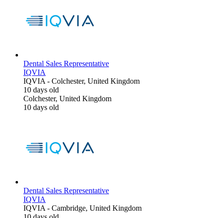
Dental Sales Representative
IQVIA
IQVIA
-
Colchester, United Kingdom
10 days old
Colchester, United Kingdom
10 days old
Dental Sales Representative
IQVIA
IQVIA
-
Cambridge, United Kingdom
10 days old