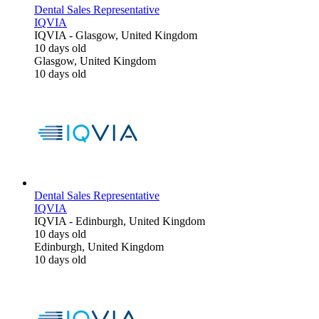
Dental Sales Representative
IQVIA
IQVIA
-
Glasgow, United Kingdom
10 days old
Glasgow, United Kingdom
10 days old
Dental Sales Representative
IQVIA
IQVIA
-
Edinburgh, United Kingdom
10 days old
Edinburgh, United Kingdom
10 days old