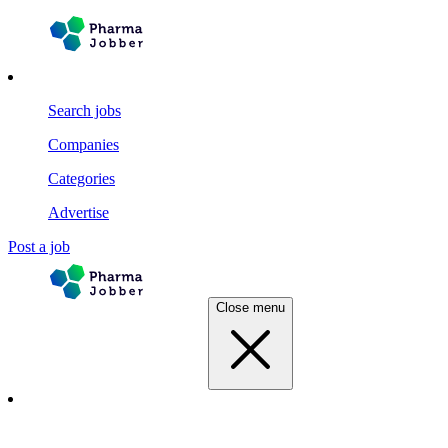
Search jobs
Companies
Categories
Advertise
Post a job
Close menu