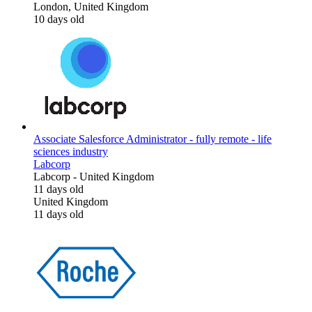
London, United Kingdom
10 days old
Associate Salesforce Administrator - fully remote - life
sciences industry
Labcorp
Labcorp
-
United Kingdom
11 days old
United Kingdom
11 days old