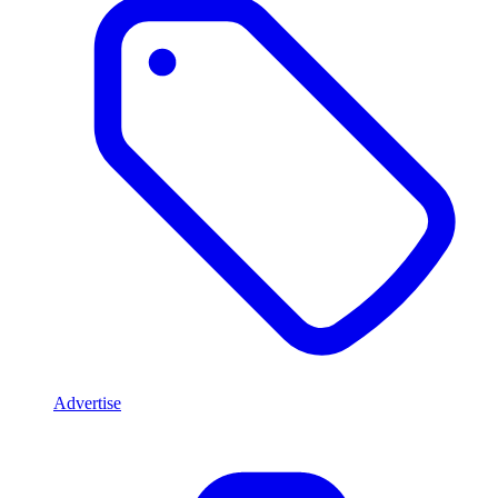
Advertise