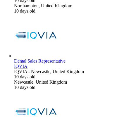
10 days old
Northampton, United Kingdom
10 days old
Dental Sales Representative
IQVIA
IQVIA
-
Newcastle, United Kingdom
10 days old
Newcastle, United Kingdom
10 days old