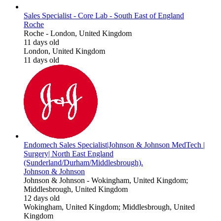
Sales Specialist - Core Lab - South East of England
Roche
Roche
-
London, United Kingdom
11 days old
London, United Kingdom
11 days old
Endomech Sales Specialist|Johnson & Johnson MedTech |
Surgery| North East England
(Sunderland/Durham/Middlesbrough).
Johnson & Johnson
Johnson & Johnson
-
Wokingham, United Kingdom;
Middlesbrough, United Kingdom
12 days old
Wokingham, United Kingdom; Middlesbrough, United
Kingdom