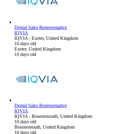
Dental Sales Representative
IQVIA
IQVIA
-
Exeter, United Kingdom
10 days old
Exeter, United Kingdom
10 days old
Dental Sales Representative
IQVIA
IQVIA
-
Bournemouth, United Kingdom
10 days old
Bournemouth, United Kingdom
10 days old