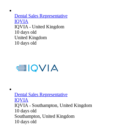
Dental Sales Representative
IQVIA
IQVIA
-
United Kingdom
10 days old
United Kingdom
10 days old
Dental Sales Representative
IQVIA
IQVIA
-
Southampton, United Kingdom
10 days old
Southampton, United Kingdom
10 days old