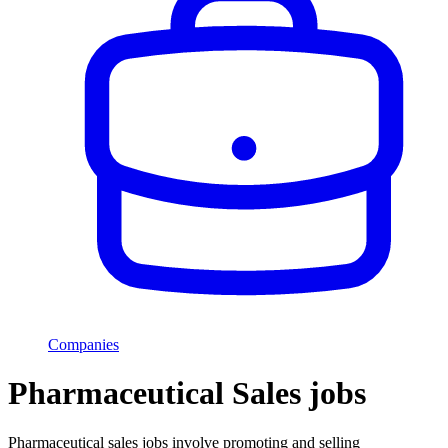
Companies
Pharmaceutical Sales jobs
Pharmaceutical sales jobs involve promoting and selling