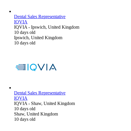
Dental Sales Representative
IQVIA
IQVIA
-
Ipswich, United Kingdom
10 days old
Ipswich, United Kingdom
10 days old
Dental Sales Representative
IQVIA
IQVIA
-
Shaw, United Kingdom
10 days old
Shaw, United Kingdom
10 days old