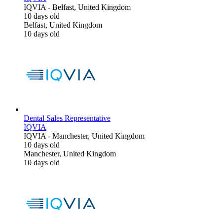
IQVIA
-
Belfast, United Kingdom
10 days old
Belfast, United Kingdom
10 days old
Dental Sales Representative
IQVIA
IQVIA
-
Manchester, United Kingdom
10 days old
Manchester, United Kingdom
10 days old