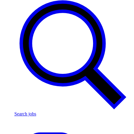
Search jobs