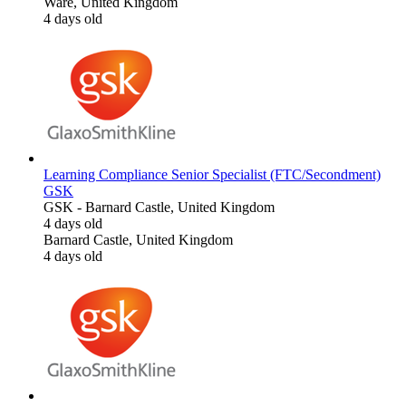
Ware, United Kingdom
4 days old
Learning Compliance Senior Specialist (FTC/Secondment)
GSK
GSK
-
Barnard Castle, United Kingdom
4 days old
Barnard Castle, United Kingdom
4 days old