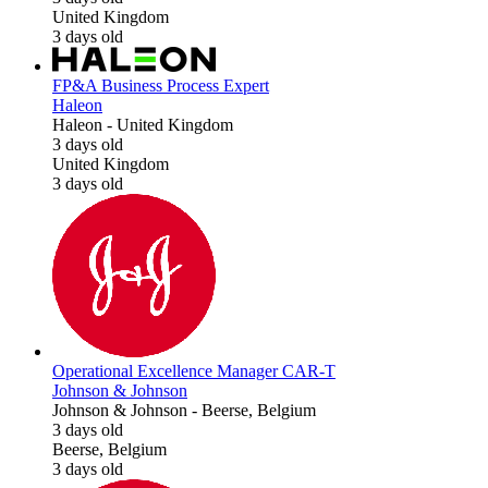
United Kingdom
3 days old
FP&A Business Process Expert
Haleon
Haleon
-
United Kingdom
3 days old
United Kingdom
3 days old
Operational Excellence Manager CAR-T
Johnson & Johnson
Johnson & Johnson
-
Beerse, Belgium
3 days old
Beerse, Belgium
3 days old