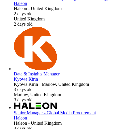
Haleon
Haleon
-
United Kingdom
2 days old
United Kingdom
2 days old
Data & Insights Manager
Kyowa Kirin
Kyowa Kirin
-
Marlow, United Kingdom
3 days old
Marlow, United Kingdom
3 days old
Senior Manager - Global Media Procurement
Haleon
Haleon
-
United Kingdom
3 days old