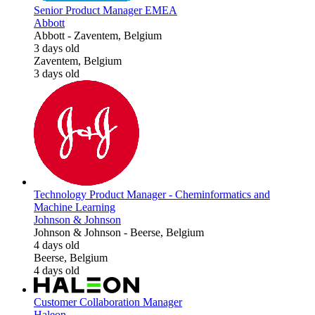
Senior Product Manager EMEA
Abbott
Abbott
-
Zaventem, Belgium
3 days old
Zaventem, Belgium
3 days old
Technology Product Manager - Cheminformatics and
Machine Learning
Johnson & Johnson
Johnson & Johnson
-
Beerse, Belgium
4 days old
Beerse, Belgium
4 days old
Customer Collaboration Manager
Haleon