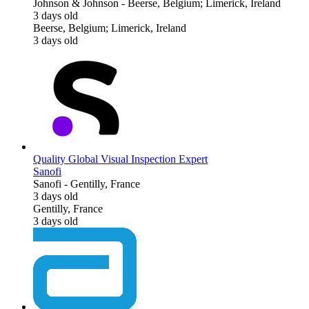
Johnson & Johnson
-
Beerse, Belgium; Limerick, Ireland
3 days old
Beerse, Belgium; Limerick, Ireland
3 days old
Quality Global Visual Inspection Expert
Sanofi
Sanofi
-
Gentilly, France
3 days old
Gentilly, France
3 days old