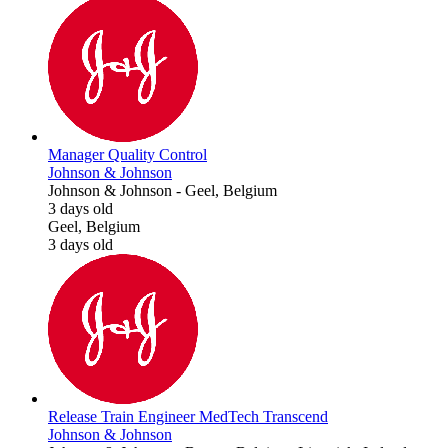
Manager Quality Control
Johnson & Johnson
Johnson & Johnson
-
Geel, Belgium
3 days old
Geel, Belgium
3 days old
Release Train Engineer MedTech Transcend
Johnson & Johnson