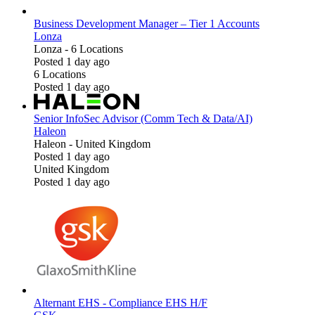
Business Development Manager – Tier 1 Accounts
Lonza
Lonza
-
6 Locations
Posted 1 day ago
6 Locations
Posted 1 day ago
Senior InfoSec Advisor (Comm Tech & Data/AI)
Haleon
Haleon
-
United Kingdom
Posted 1 day ago
United Kingdom
Posted 1 day ago
Alternant EHS - Compliance EHS H/F