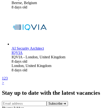
Beerse, Belgium
8 days old
AI Security Architect
IQVIA
IQVIA
-
London, United Kingdom
8 days old
London, United Kingdom
8 days old
1
2
3
>
Stay up to date with the latest vacancies
Subscribe
➜