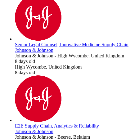
Senior Legal Counsel, Innovative Medicine Supply Chain
Johnson & Johnson
Johnson & Johnson
-
High Wycombe, United Kingdom
8 days old
High Wycombe, United Kingdom
8 days old
E2E Supply Chain, Analytics & Reliability
Johnson & Johnson
Johnson & Johnson
-
Beerse, Belgium