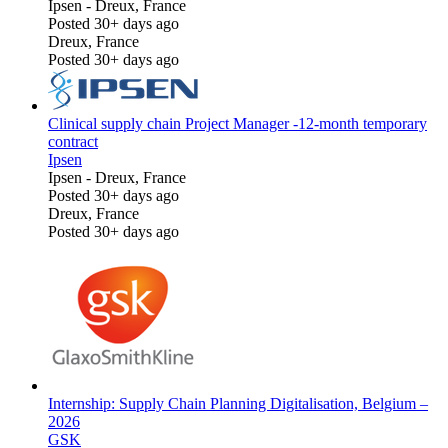
Ipsen
-
Dreux, France
Posted 30+ days ago
Dreux, France
Posted 30+ days ago
Clinical supply chain Project Manager -12-month temporary
contract
Ipsen
Ipsen
-
Dreux, France
Posted 30+ days ago
Dreux, France
Posted 30+ days ago
Internship: Supply Chain Planning Digitalisation, Belgium –
2026
GSK