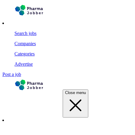
Search jobs
Companies
Categories
Advertise
Post a job
Close menu