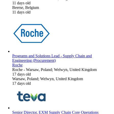
11 days old
Beerse, Belgium
11 days old
Programs and Solutions Lead - Supply Chain and
Engineering (Procurement)
Roche
Roche
-
Warsaw, Poland; Welwyn, United Kingdom
17 days old
Warsaw, Poland; Welwyn, United Kingdom
17 days old
Senior Director, EXM Supply Chain Core Operations