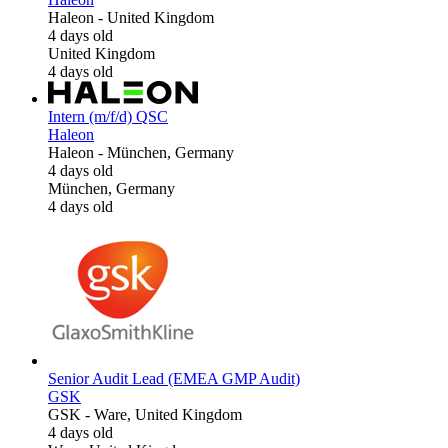
Haleon
-
United Kingdom
4 days old
United Kingdom
4 days old
Intern (m/f/d) QSC
Haleon
Haleon
-
München, Germany
4 days old
München, Germany
4 days old
Senior Audit Lead (EMEA GMP Audit)
GSK
GSK
-
Ware, United Kingdom
4 days old