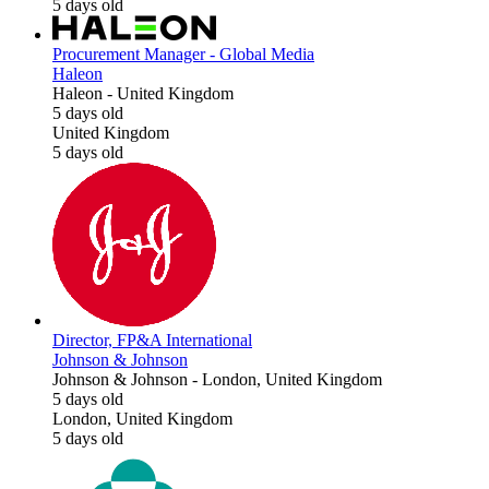
5 days old
Procurement Manager - Global Media
Haleon
Haleon
-
United Kingdom
5 days old
United Kingdom
5 days old
Director, FP&A International
Johnson & Johnson
Johnson & Johnson
-
London, United Kingdom
5 days old
London, United Kingdom
5 days old