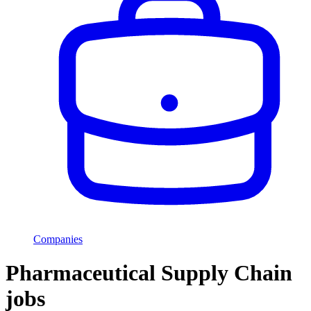
Companies
Pharmaceutical Supply Chain
jobs