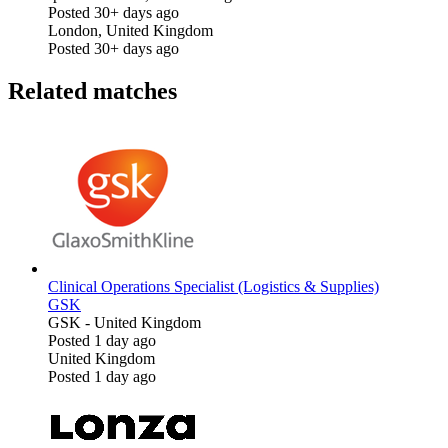
Posted 30+ days ago
London, United Kingdom
Posted 30+ days ago
Related matches
Clinical Operations Specialist (Logistics & Supplies)
GSK
GSK
-
United Kingdom
Posted 1 day ago
United Kingdom
Posted 1 day ago