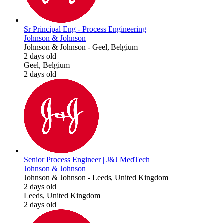
Sr Principal Eng - Process Engineering
Johnson & Johnson
Johnson & Johnson
-
Geel, Belgium
2 days old
Geel, Belgium
2 days old
Senior Process Engineer | J&J MedTech
Johnson & Johnson
Johnson & Johnson
-
Leeds, United Kingdom
2 days old
Leeds, United Kingdom
2 days old