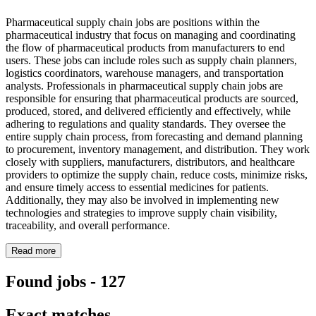
Pharmaceutical supply chain jobs are positions within the
pharmaceutical industry that focus on managing and coordinating
the flow of pharmaceutical products from manufacturers to end
users. These jobs can include roles such as supply chain planners,
logistics coordinators, warehouse managers, and transportation
analysts. Professionals in pharmaceutical supply chain jobs are
responsible for ensuring that pharmaceutical products are sourced,
produced, stored, and delivered efficiently and effectively, while
adhering to regulations and quality standards. They oversee the
entire supply chain process, from forecasting and demand planning
to procurement, inventory management, and distribution. They work
closely with suppliers, manufacturers, distributors, and healthcare
providers to optimize the supply chain, reduce costs, minimize risks,
and ensure timely access to essential medicines for patients.
Additionally, they may also be involved in implementing new
technologies and strategies to improve supply chain visibility,
traceability, and overall performance.
Read more
Found jobs
-
127
Exact matches