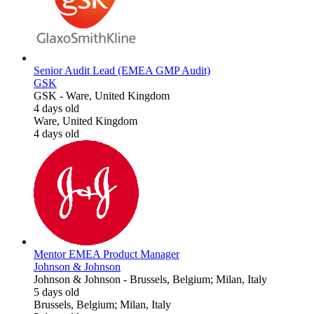
Senior Audit Lead (EMEA GMP Audit)
GSK
GSK
-
Ware, United Kingdom
4 days old
Ware, United Kingdom
4 days old
Mentor EMEA Product Manager
Johnson & Johnson
Johnson & Johnson
-
Brussels, Belgium; Milan, Italy
5 days old
Brussels, Belgium; Milan, Italy