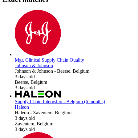
Mgr, Clinical Supply Chain Quality
Johnson & Johnson
Johnson & Johnson
-
Beerse, Belgium
3 days old
Beerse, Belgium
3 days old
Supply Chain Internship - Belgium (6 months)
Haleon
Haleon
-
Zaventem, Belgium
3 days old
Zaventem, Belgium
3 days old