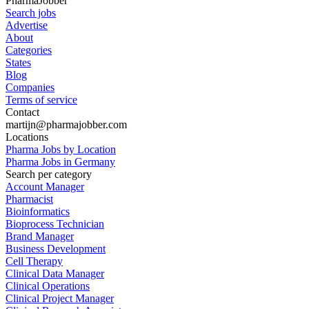
PharmaJobber
Search jobs
Advertise
About
Categories
States
Blog
Companies
Terms of service
Contact
martijn@pharmajobber.com
Locations
Pharma Jobs by Location
Pharma Jobs in Germany
Search per category
Account Manager
Pharmacist
Bioinformatics
Bioprocess Technician
Brand Manager
Business Development
Cell Therapy
Clinical Data Manager
Clinical Operations
Clinical Project Manager