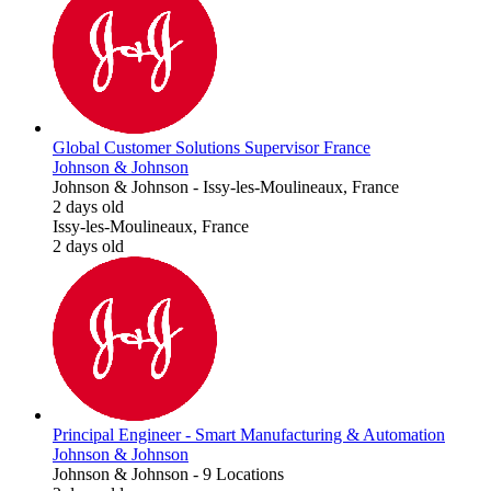
Global Customer Solutions Supervisor France
Johnson & Johnson
Johnson & Johnson
-
Issy-les-Moulineaux, France
2 days old
Issy-les-Moulineaux, France
2 days old
Principal Engineer - Smart Manufacturing & Automation
Johnson & Johnson
Johnson & Johnson
-
9 Locations