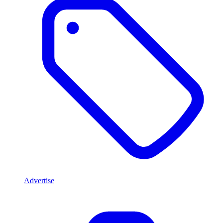
Advertise