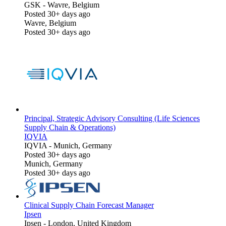
GSK
-
Wavre, Belgium
Posted 30+ days ago
Wavre, Belgium
Posted 30+ days ago
Principal, Strategic Advisory Consulting (Life Sciences
Supply Chain & Operations)
IQVIA
IQVIA
-
Munich, Germany
Posted 30+ days ago
Munich, Germany
Posted 30+ days ago
Clinical Supply Chain Forecast Manager
Ipsen
Ipsen
-
London, United Kingdom