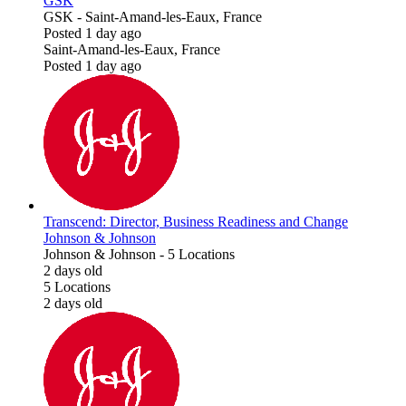
GSK
GSK
-
Saint-Amand-les-Eaux, France
Posted 1 day ago
Saint-Amand-les-Eaux, France
Posted 1 day ago
Transcend: Director, Business Readiness and Change
Johnson & Johnson
Johnson & Johnson
-
5 Locations
2 days old
5 Locations
2 days old