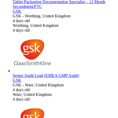
Tablet Packaging Documentation Specialist – 12 Month
Secondment/FTC
GSK
GSK
-
Worthing, United Kingdom
4 days old
Worthing, United Kingdom
4 days old
Senior Audit Lead (EMEA GMP Audit)
GSK
GSK
-
Ware, United Kingdom
4 days old
Ware, United Kingdom
4 days old