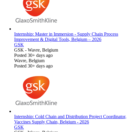
Internship: Master in Immersion - Supply Chain Process
Improvement & Digital Tools, Belgium – 2026
GSK
GSK
-
Wavre, Belgium
Posted 30+ days ago
Wavre, Belgium
Posted 30+ days ago
Internship: Cold Chain and Distribution Project Coordinator,
Vaccines Supply Chain, Belgium - 2026
GSK