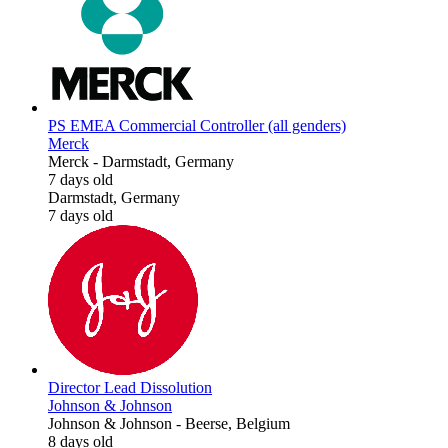
PS EMEA Commercial Controller (all genders)
Merck
Merck
-
Darmstadt, Germany
7 days old
Darmstadt, Germany
7 days old
Director Lead Dissolution
Johnson & Johnson
Johnson & Johnson
-
Beerse, Belgium
8 days old