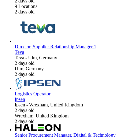
2 days old
9 Locations
2 days old
Director, Supplier Relationship Manager 1
Teva
Teva
-
Ulm, Germany
2 days old
Ulm, Germany
2 days old
Logistics Operator
Ipsen
Ipsen
-
Wrexham, United Kingdom
2 days old
Wrexham, United Kingdom
2 days old
Senior Procurement Manager, Digital & Technology