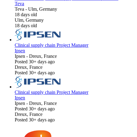
Teva
Teva
-
Ulm, Germany
18 days old
Ulm, Germany
18 days old
Clinical supply chain Project Manager
Ipsen
Ipsen
-
Dreux, France
Posted 30+ days ago
Dreux, France
Posted 30+ days ago
Clinical supply chain Project Manager
Ipsen
Ipsen
-
Dreux, France
Posted 30+ days ago
Dreux, France
Posted 30+ days ago