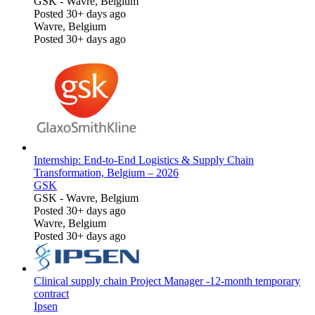
GSK
-
Wavre, Belgium
Posted 30+ days ago
Wavre, Belgium
Posted 30+ days ago
Internship: End-to-End Logistics & Supply Chain
Transformation, Belgium – 2026
GSK
GSK
-
Wavre, Belgium
Posted 30+ days ago
Wavre, Belgium
Posted 30+ days ago
Clinical supply chain Project Manager -12-month temporary
contract
Ipsen