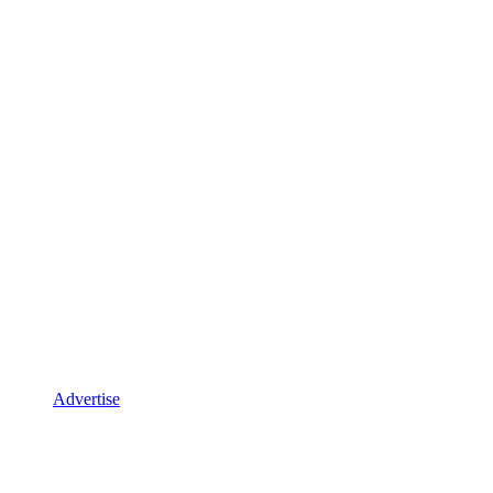
Advertise