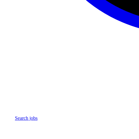
Search jobs