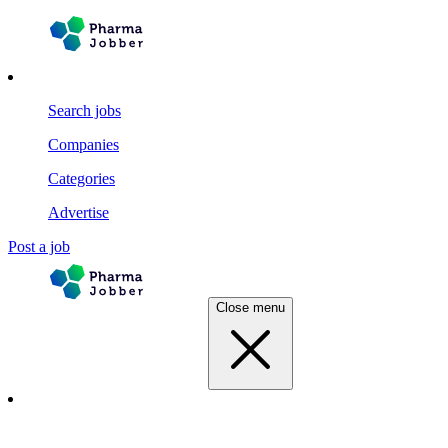
Search jobs
Companies
Categories
Advertise
Post a job
Close menu