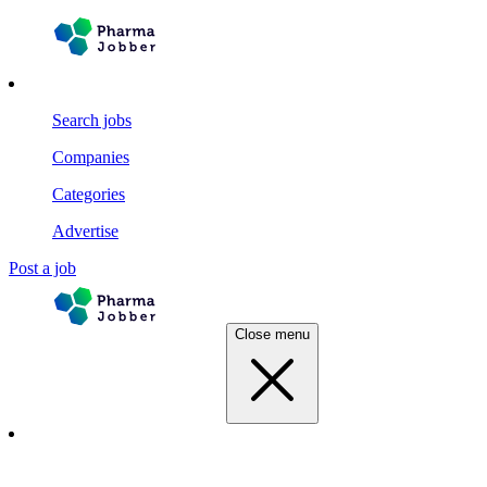
Search jobs
Companies
Categories
Advertise
Post a job
Close menu