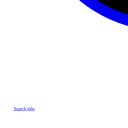
Search jobs