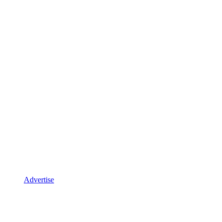
Advertise