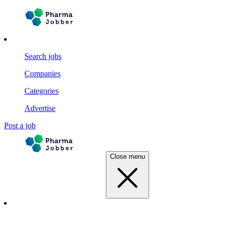
Search jobs
Companies
Categories
Advertise
Post a job
Close menu