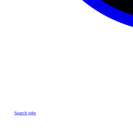
Search jobs