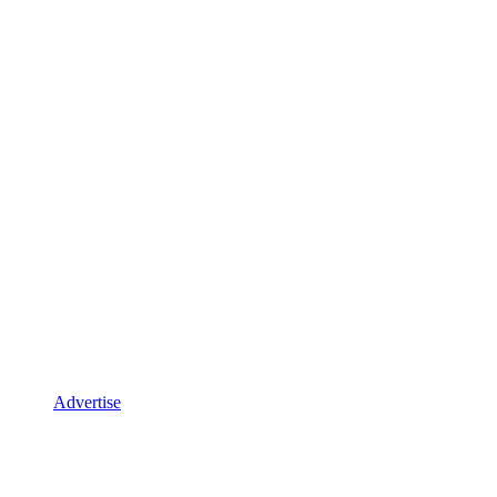
Advertise