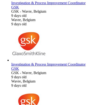
Investigation & Process Improvement Coordinator
GSK
GSK
-
Wavre, Belgium
9 days old
Wavre, Belgium
9 days old
Investigation & Process Improvement Coordinator
GSK
GSK
-
Wavre, Belgium
9 days old
Wavre, Belgium
9 days old