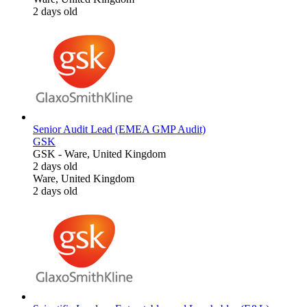
2 days old
Senior Audit Lead (EMEA GMP Audit)
GSK
GSK
-
Ware, United Kingdom
2 days old
Ware, United Kingdom
2 days old