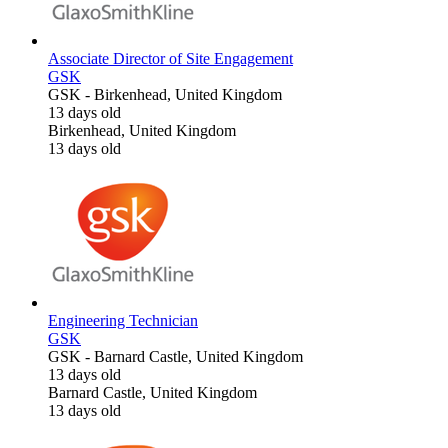
Associate Director of Site Engagement
GSK
GSK
-
Birkenhead, United Kingdom
13 days old
Birkenhead, United Kingdom
13 days old
Engineering Technician
GSK
GSK
-
Barnard Castle, United Kingdom
13 days old
Barnard Castle, United Kingdom
13 days old