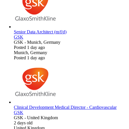
Senior Data Architect (m/f/d)
GSK
GSK
-
Munich, Germany
Posted 1 day ago
Munich, Germany
Posted 1 day ago
Clinical Development Medical Director - Cardiovascular
GSK
GSK
-
United Kingdom
2 days old
United Kingdom