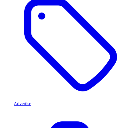
Advertise