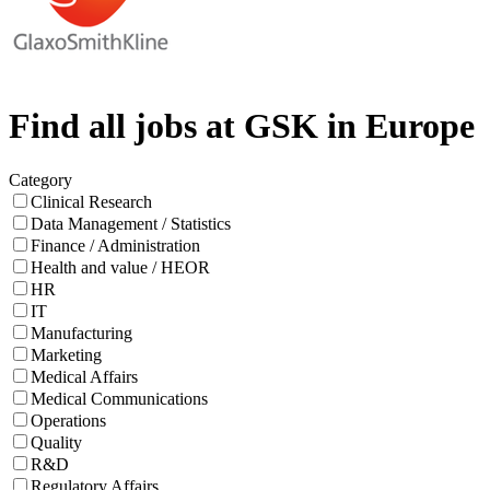
Find all jobs at GSK in Europe
Category
Clinical Research
Data Management / Statistics
Finance / Administration
Health and value / HEOR
HR
IT
Manufacturing
Marketing
Medical Affairs
Medical Communications
Operations
Quality
R&D
Regulatory Affairs