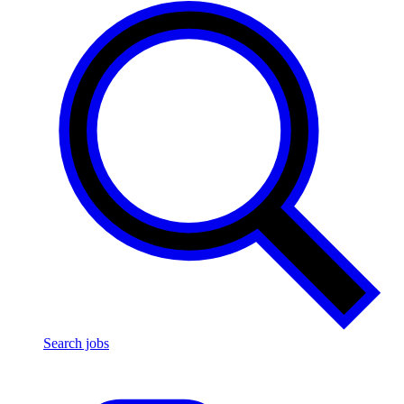
Search jobs