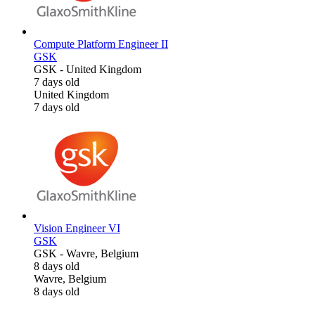
Compute Platform Engineer II
GSK
GSK
-
United Kingdom
7 days old
United Kingdom
7 days old
Vision Engineer VI
GSK
GSK
-
Wavre, Belgium
8 days old
Wavre, Belgium
8 days old