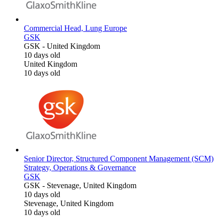
Commercial Head, Lung Europe
GSK
GSK
-
United Kingdom
10 days old
United Kingdom
10 days old
Senior Director, Structured Component Management (SCM)
Strategy, Operations & Governance
GSK
GSK
-
Stevenage, United Kingdom
10 days old
Stevenage, United Kingdom
10 days old