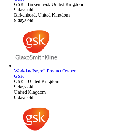
GSK
-
Birkenhead, United Kingdom
9 days old
Birkenhead, United Kingdom
9 days old
Workday Payroll Product Owner
GSK
GSK
-
United Kingdom
9 days old
United Kingdom
9 days old