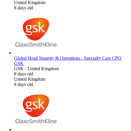
United Kingdom
8 days old
Global Head Strategy & Operations - Specialty Care CPO
GSK
GSK
-
United Kingdom
8 days old
United Kingdom
8 days old