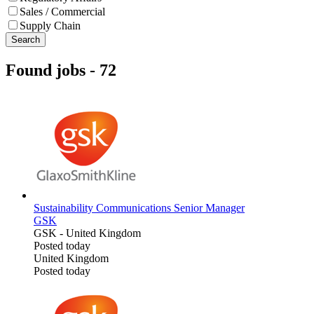
Sales / Commercial
Supply Chain
Search
Found jobs
-
72
Sustainability Communications Senior Manager
GSK
GSK
-
United Kingdom
Posted today
United Kingdom
Posted today