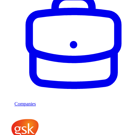
Companies