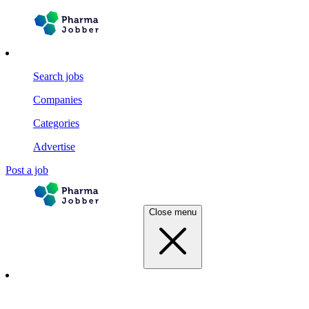
Search jobs
Companies
Categories
Advertise
Post a job
Close menu