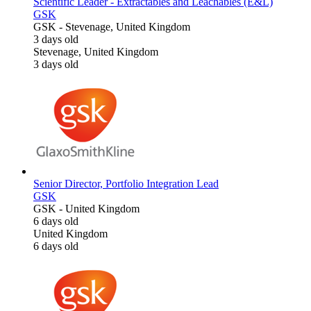
Scientific Leader - Extractables and Leachables (E&L)
GSK
GSK
-
Stevenage, United Kingdom
3 days old
Stevenage, United Kingdom
3 days old
Senior Director, Portfolio Integration Lead
GSK
GSK
-
United Kingdom
6 days old
United Kingdom
6 days old