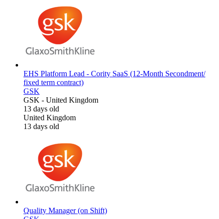
EHS Platform Lead - Cority SaaS (12-Month Secondment/
fixed term contract)
GSK
GSK
-
United Kingdom
13 days old
United Kingdom
13 days old
Quality Manager (on Shift)