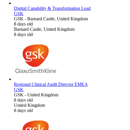
Digital Capability & Transformation Lead
GSK
GSK
-
Barnard Castle, United Kingdom
8 days old
Barnard Castle, United Kingdom
8 days old
Regional Clinical Audit Director EMEA
GSK
GSK
-
United Kingdom
8 days old
United Kingdom
8 days old