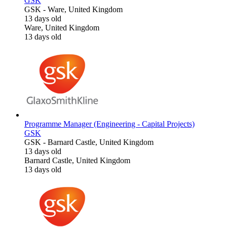
GSK
GSK
-
Ware, United Kingdom
13 days old
Ware, United Kingdom
13 days old
Programme Manager (Engineering - Capital Projects)
GSK
GSK
-
Barnard Castle, United Kingdom
13 days old
Barnard Castle, United Kingdom
13 days old