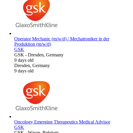
Operator Mechanic (m/w/d) / Mechatroniker in der
Produktion (m/w/d)
GSK
GSK
-
Dresden, Germany
9 days old
Dresden, Germany
9 days old
Oncology Emerging Therapeutics Medical Advisor
GSK
GSK
-
Wavre, Belgium