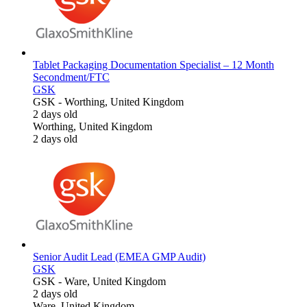
Tablet Packaging Documentation Specialist – 12 Month
Secondment/FTC
GSK
GSK
-
Worthing, United Kingdom
2 days old
Worthing, United Kingdom
2 days old
Senior Audit Lead (EMEA GMP Audit)
GSK
GSK
-
Ware, United Kingdom
2 days old
Ware, United Kingdom