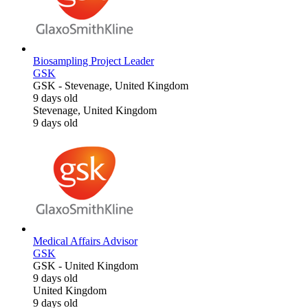
Biosampling Project Leader
GSK
GSK
-
Stevenage, United Kingdom
9 days old
Stevenage, United Kingdom
9 days old
Medical Affairs Advisor
GSK
GSK
-
United Kingdom
9 days old
United Kingdom
9 days old