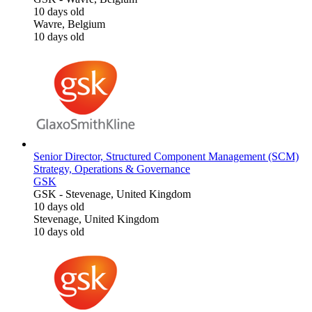
10 days old
Wavre, Belgium
10 days old
Senior Director, Structured Component Management (SCM)
Strategy, Operations & Governance
GSK
GSK
-
Stevenage, United Kingdom
10 days old
Stevenage, United Kingdom
10 days old