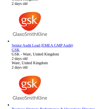
2 days old
Senior Audit Lead (EMEA GMP Audit)
GSK
GSK
-
Ware, United Kingdom
2 days old
Ware, United Kingdom
2 days old