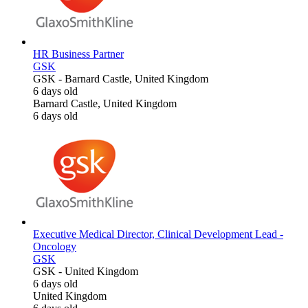
HR Business Partner
GSK
GSK
-
Barnard Castle, United Kingdom
6 days old
Barnard Castle, United Kingdom
6 days old
Executive Medical Director, Clinical Development Lead -
Oncology
GSK
GSK
-
United Kingdom
6 days old
United Kingdom