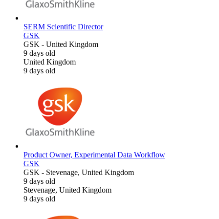
SERM Scientific Director
GSK
GSK
-
United Kingdom
9 days old
United Kingdom
9 days old
Product Owner, Experimental Data Workflow
GSK
GSK
-
Stevenage, United Kingdom
9 days old
Stevenage, United Kingdom
9 days old