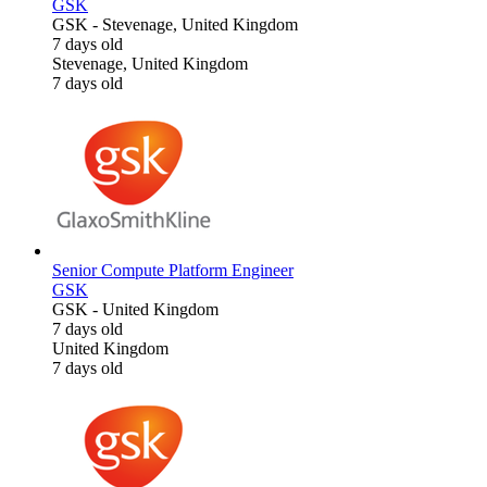
GSK
GSK
-
Stevenage, United Kingdom
7 days old
Stevenage, United Kingdom
7 days old
Senior Compute Platform Engineer
GSK
GSK
-
United Kingdom
7 days old
United Kingdom
7 days old