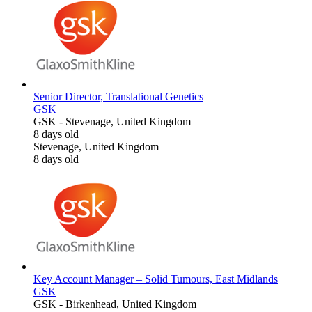
Senior Director, Translational Genetics
GSK
GSK
-
Stevenage, United Kingdom
8 days old
Stevenage, United Kingdom
8 days old
Key Account Manager – Solid Tumours, East Midlands
GSK
GSK
-
Birkenhead, United Kingdom