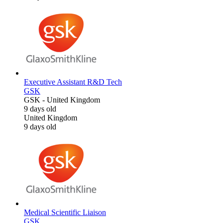
Executive Assistant R&D Tech
GSK
GSK
-
United Kingdom
9 days old
United Kingdom
9 days old
Medical Scientific Liaison
GSK