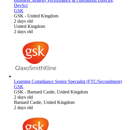
Business Strategy Performance & Operations Director,
DevSci
GSK
GSK
-
United Kingdom
2 days old
United Kingdom
2 days old
Learning Compliance Senior Specialist (FTC/Secondment)
GSK
GSK
-
Barnard Castle, United Kingdom
2 days old
Barnard Castle, United Kingdom
2 days old