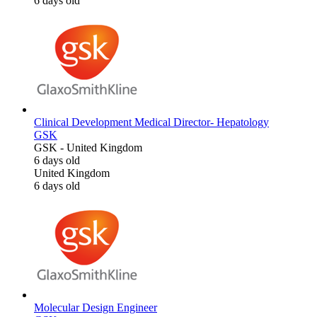
6 days old
Clinical Development Medical Director- Hepatology
GSK
GSK
-
United Kingdom
6 days old
United Kingdom
6 days old
Molecular Design Engineer