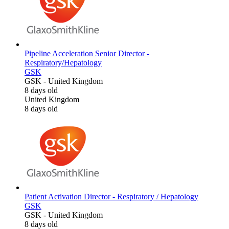
Pipeline Acceleration Senior Director -
Respiratory/Hepatology
GSK
GSK
-
United Kingdom
8 days old
United Kingdom
8 days old
Patient Activation Director - Respiratory / Hepatology
GSK
GSK
-
United Kingdom
8 days old