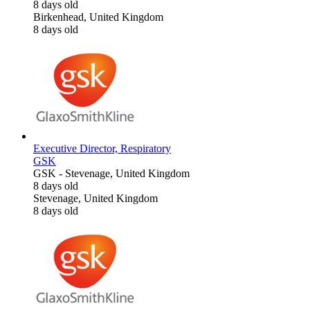
8 days old
Birkenhead, United Kingdom
8 days old
Executive Director, Respiratory
GSK
GSK
-
Stevenage, United Kingdom
8 days old
Stevenage, United Kingdom
8 days old