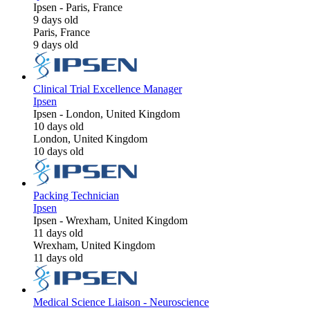
Ipsen
-
Paris, France
9 days old
Paris, France
9 days old
Clinical Trial Excellence Manager
Ipsen
Ipsen
-
London, United Kingdom
10 days old
London, United Kingdom
10 days old
Packing Technician
Ipsen
Ipsen
-
Wrexham, United Kingdom
11 days old
Wrexham, United Kingdom
11 days old
Medical Science Liaison - Neuroscience