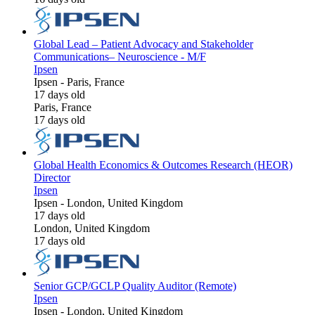
Global Lead – Patient Advocacy and Stakeholder
Communications– Neuroscience - M/F
Ipsen
Ipsen
-
Paris, France
17 days old
Paris, France
17 days old
Global Health Economics & Outcomes Research (HEOR)
Director
Ipsen
Ipsen
-
London, United Kingdom
17 days old
London, United Kingdom
17 days old
Senior GCP/GCLP Quality Auditor (Remote)
Ipsen
Ipsen
-
London, United Kingdom