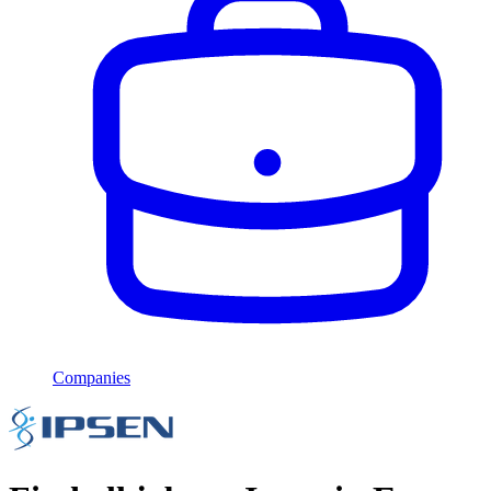
Companies