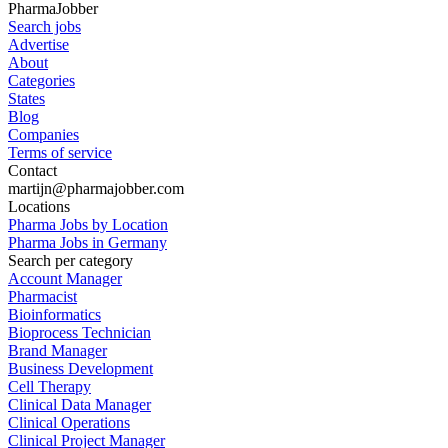
PharmaJobber
Search jobs
Advertise
About
Categories
States
Blog
Companies
Terms of service
Contact
martijn@pharmajobber.com
Locations
Pharma Jobs by Location
Pharma Jobs in Germany
Search per category
Account Manager
Pharmacist
Bioinformatics
Bioprocess Technician
Brand Manager
Business Development
Cell Therapy
Clinical Data Manager
Clinical Operations
Clinical Project Manager