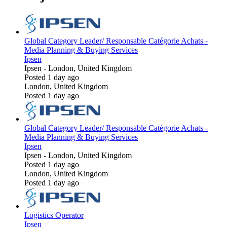
Global Category Leader/ Responsable Catégorie Achats -
Media Planning & Buying Services
Ipsen
Ipsen
-
London, United Kingdom
Posted 1 day ago
London, United Kingdom
Posted 1 day ago
Global Category Leader/ Responsable Catégorie Achats -
Media Planning & Buying Services
Ipsen
Ipsen
-
London, United Kingdom
Posted 1 day ago
London, United Kingdom
Posted 1 day ago
Logistics Operator
Ipsen