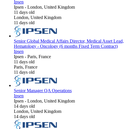
Ipsen
Ipsen
-
London, United Kingdom
11 days old
London, United Kingdom
11 days old
Senior Global Medical Affairs Director, Medical Asset Lead,
Hematology - Oncology (6 months Fixed Term Contract)
Ipsen
Ipsen
-
Paris, France
11 days old
Paris, France
11 days old
Senior Manager QA Operations
Ipsen
Ipsen
-
London, United Kingdom
14 days old
London, United Kingdom
14 days old