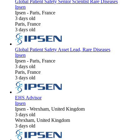
Global Patient Safety Senior Scientist Rare Diseases
Ipsen
Ipsen
-
Paris, France
3 days old
Paris, France
3 days old
Global Patient Safety Asset Lead, Rare Diseases
Ipsen
Ipsen
-
Paris, France
3 days old
Paris, France
3 days old
EHS Advisor
Ipsen
Ipsen
-
Wrexham, United Kingdom
3 days old
Wrexham, United Kingdom
3 days old