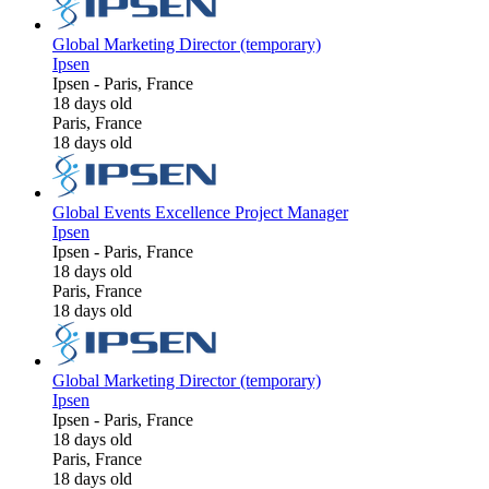
Global Marketing Director (temporary)
Ipsen
Ipsen
-
Paris, France
18 days old
Paris, France
18 days old
Global Events Excellence Project Manager
Ipsen
Ipsen
-
Paris, France
18 days old
Paris, France
18 days old
Global Marketing Director (temporary)
Ipsen
Ipsen
-
Paris, France
18 days old
Paris, France
18 days old