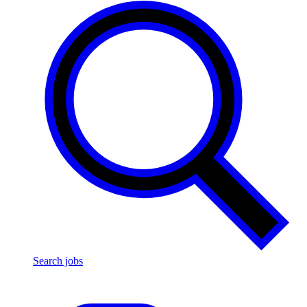
Search jobs