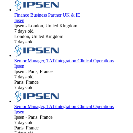
Finance Business Partner UK & IE
Ipsen
Ipsen
-
London, United Kingdom
7 days old
London, United Kingdom
7 days old
Senior Manager, TAT/Integration Clinical Operations
Ipsen
Ipsen
-
Paris, France
7 days old
Paris, France
7 days old
Senior Manager, TAT/Integration Clinical Operations
Ipsen
Ipsen
-
Paris, France
7 days old
Paris, France