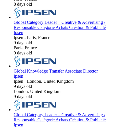
8 days old
Global Category Leader – Creative & Advertising /
Responsable Catégorie Achats Création & Publicité
Ipsen
Ipsen
-
Paris, France
9 days old
Paris, France
9 days old
Global Knowledge Transfer Associate Director
Ipsen
Ipsen
-
London, United Kingdom
9 days old
London, United Kingdom
9 days old
Global Category Leader – Creative & Advertising /
Responsable Catégorie Achats Création & Publicité
Ipsen