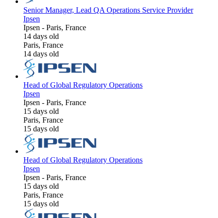
Senior Manager, Lead QA Operations Service Provider
Ipsen
Ipsen
-
Paris, France
14 days old
Paris, France
14 days old
Head of Global Regulatory Operations
Ipsen
Ipsen
-
Paris, France
15 days old
Paris, France
15 days old
Head of Global Regulatory Operations
Ipsen
Ipsen
-
Paris, France
15 days old
Paris, France
15 days old