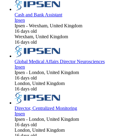
Cash and Bank Assistant
Ipsen
Ipsen
-
Wrexham, United Kingdom
16 days old
Wrexham, United Kingdom
16 days old
Global Medical Affairs Director Neurosciences
Ipsen
Ipsen
-
London, United Kingdom
16 days old
London, United Kingdom
16 days old
Director, Centralized Monitoring
Ipsen
Ipsen
-
London, United Kingdom
16 days old
London, United Kingdom
16 days old