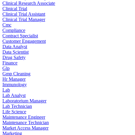
Clinical Research Associate
Clinical Trial
Clinical Trial Assistant
Clinical Trial Manager
Cmc
Compliance
Contract Specialist
Customer Engagement
Data Analyst
Data Scientist
Drug Safety
Finance
Glp
Gmp Cleaning
Hr Manager
Immunology
Lab
Lab Analyst
Laboratorium Manager
Lab Technician
Life Science
Maintenance Engineer
Maintenance Technician
Market Access Manager
Marketing