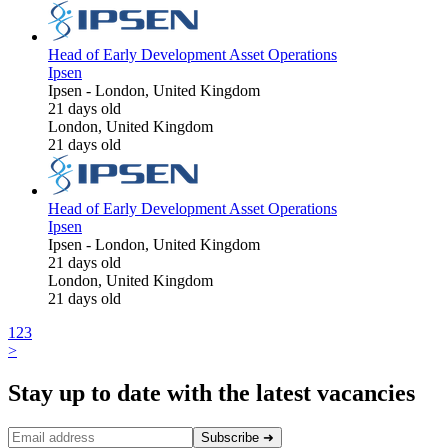
Head of Early Development Asset Operations
Ipsen
Ipsen
-
London, United Kingdom
21 days old
London, United Kingdom
21 days old
Head of Early Development Asset Operations
Ipsen
Ipsen
-
London, United Kingdom
21 days old
London, United Kingdom
21 days old
1
2
3
>
Stay up to date with the latest vacancies
Subscribe
➜