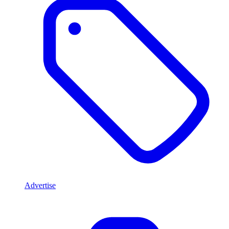
Advertise