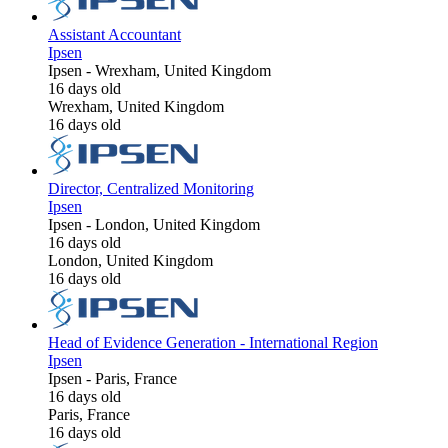
Assistant Accountant
Ipsen
Ipsen
-
Wrexham, United Kingdom
16 days old
Wrexham, United Kingdom
16 days old
Director, Centralized Monitoring
Ipsen
Ipsen
-
London, United Kingdom
16 days old
London, United Kingdom
16 days old
Head of Evidence Generation - International Region
Ipsen
Ipsen
-
Paris, France
16 days old
Paris, France
16 days old