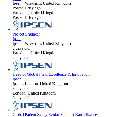
Ipsen
-
Wrexham, United Kingdom
Posted 1 day ago
Wrexham, United Kingdom
Posted 1 day ago
Project Engineer
Ipsen
Ipsen
-
Wrexham, United Kingdom
2 days old
Wrexham, United Kingdom
2 days old
Head of Global Field Excellence & Innovation
Ipsen
Ipsen
-
London, United Kingdom
3 days old
London, United Kingdom
3 days old
Global Patient Safety Senior Scientist Rare Diseases