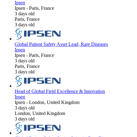
Ipsen
Ipsen
-
Paris, France
3 days old
Paris, France
3 days old
Global Patient Safety Asset Lead, Rare Diseases
Ipsen
Ipsen
-
Paris, France
3 days old
Paris, France
3 days old
Head of Global Field Excellence & Innovation
Ipsen
Ipsen
-
London, United Kingdom
3 days old
London, United Kingdom
3 days old