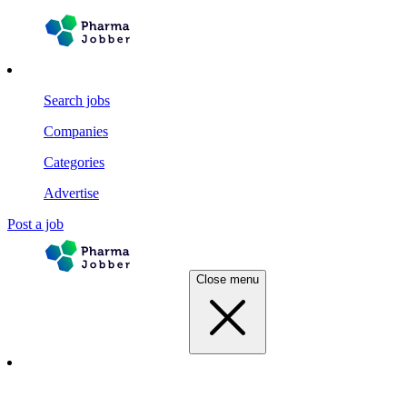
Search jobs
Companies
Categories
Advertise
Post a job
Close menu