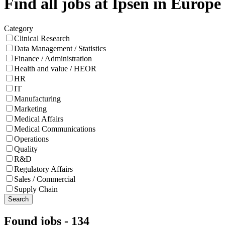
Find all jobs at Ipsen in Europe
Category
Clinical Research
Data Management / Statistics
Finance / Administration
Health and value / HEOR
HR
IT
Manufacturing
Marketing
Medical Affairs
Medical Communications
Operations
Quality
R&D
Regulatory Affairs
Sales / Commercial
Supply Chain
Search
Found jobs
-
134