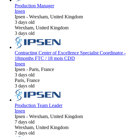
Production Manager
Ipsen
Ipsen
-
Wrexham, United Kingdom
3 days old
Wrexham, United Kingdom
3 days old
Contracting Center of Excellence Specialist Coordinator -
18months FTC / 18 mois CDD
Ipsen
Ipsen
-
Paris, France
3 days old
Paris, France
3 days old
Production Team Leader
Ipsen
Ipsen
-
Wrexham, United Kingdom
7 days old
Wrexham, United Kingdom
7 days old