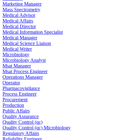
Marketing Manager
Mass Spectrometry
Medical Advisor
Medical Affairs
Medical Director
Medical Information Specialist
Medical Manager
Medical Science Liaison
Medical Writer
Microbiology
Microbiology Analyst
Msat Manager
Msat Process Engineer
Operations Manager
Operator
Pharmacovigilance
Process Engineer
Procurement
Production
Public Affairs
Quality Assurance
Quality Control (qc)
Quality Control (qc) Microbiology
Regulatory Affairs
Reliability Engineer