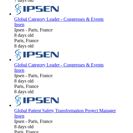
7 days old
Global Category Leader - Congresses & Events
Ipsen
Ipsen
-
Paris, France
8 days old
Paris, France
8 days old
Global Category Leader - Congresses & Events
Ipsen
Ipsen
-
Paris, France
8 days old
Paris, France
8 days old
Global Patient Safety Transformation Project Manager
Ipsen
Ipsen
-
Paris, France
8 days old
Paris, France