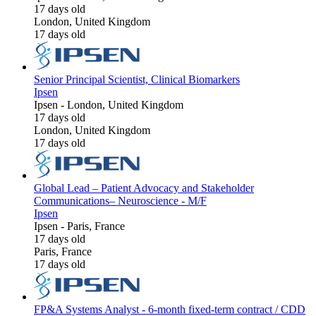
17 days old
London, United Kingdom
17 days old
Senior Principal Scientist, Clinical Biomarkers
Ipsen
Ipsen
-
London, United Kingdom
17 days old
London, United Kingdom
17 days old
Global Lead – Patient Advocacy and Stakeholder
Communications– Neuroscience - M/F
Ipsen
Ipsen
-
Paris, France
17 days old
Paris, France
17 days old
FP&A Systems Analyst - 6-month fixed-term contract / CDD