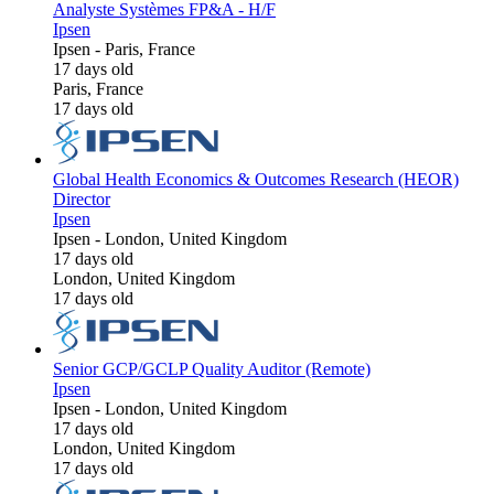
Analyste Systèmes FP&A - H/F
Ipsen
Ipsen
-
Paris, France
17 days old
Paris, France
17 days old
Global Health Economics & Outcomes Research (HEOR)
Director
Ipsen
Ipsen
-
London, United Kingdom
17 days old
London, United Kingdom
17 days old
Senior GCP/GCLP Quality Auditor (Remote)
Ipsen
Ipsen
-
London, United Kingdom
17 days old
London, United Kingdom
17 days old