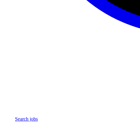
Search jobs