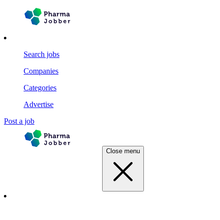
Search jobs
Companies
Categories
Advertise
Post a job
Close menu