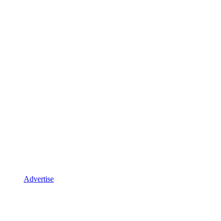
Advertise