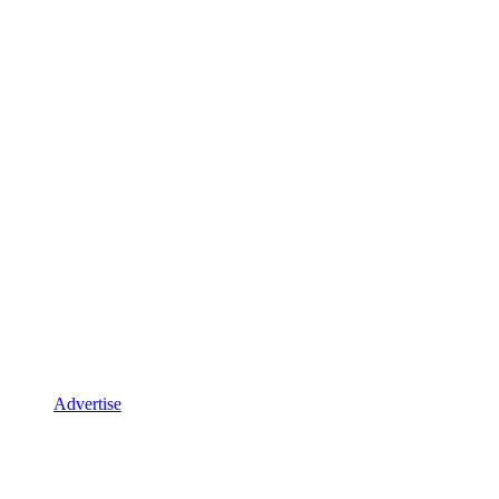
Advertise