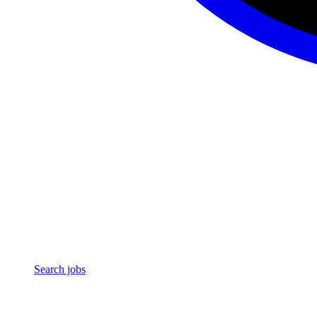
Search jobs