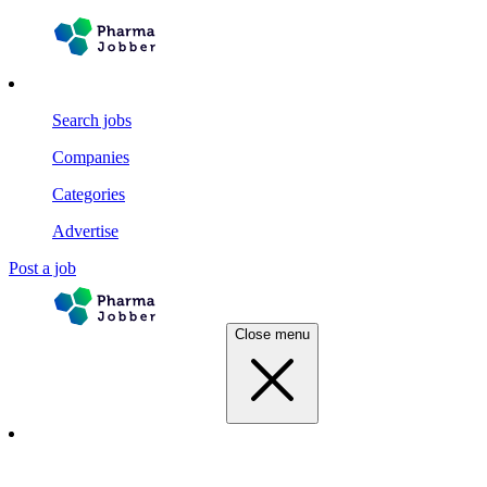
Search jobs
Companies
Categories
Advertise
Post a job
Close menu