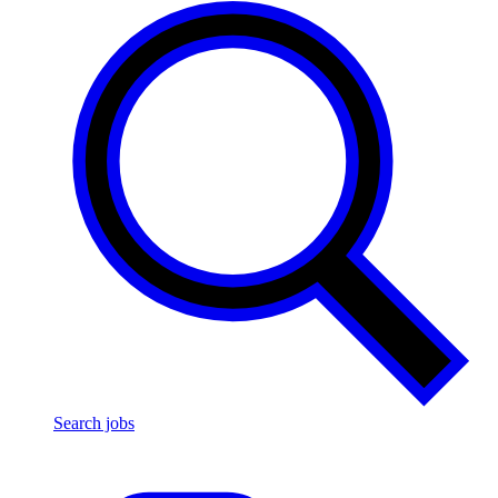
Search jobs