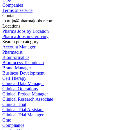
Companies
Terms of service
Contact
martijn@pharmajobber.com
Locations
Pharma Jobs by Location
Pharma Jobs in Germany
Search per category
Account Manager
Pharmacist
Bioinformatics
Bioprocess Technician
Brand Manager
Business Development
Cell Therapy
Clinical Data Manager
Clinical Operations
Clinical Project Manager
Clinical Research Associate
Clinical Trial
Clinical Trial Assistant
Clinical Trial Manager
Cmc
Compliance