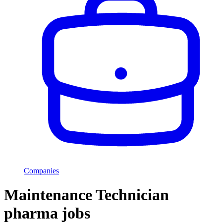
Companies
Maintenance Technician
pharma jobs