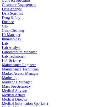
Contract Specialist
Customer Engagement
Data Analyst
Data Scientist
Drug Safety
Finance
Glp
Gmp Cleaning
Hr Manager
Immunology
Lab
Lab Analyst
Laboratorium Manager
Lab Technician
Life Science
Maintenance Engineer
Maintenance Technician
Market Access Manager
Marketing
Marketing Manager
Mass Spectrometry
Medical Advisor
Medical Affairs
Medical Director
Medical Information Specialist