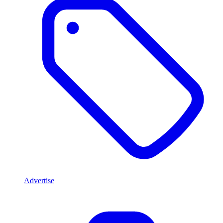
Advertise