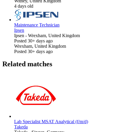
Witney, United Kingdom
4 days old
Maintenance Technician
Ipsen
Ipsen
-
Wrexham, United Kingdom
Posted 30+ days ago
Wrexham, United Kingdom
Posted 30+ days ago
Related matches
Lab Specialist MSAT Analytical (f/m/d)
Takeda