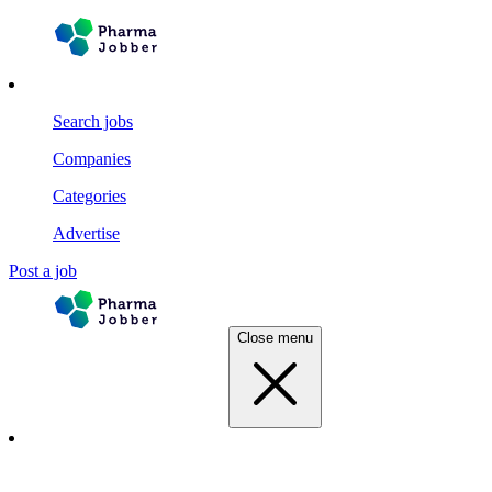
Search jobs
Companies
Categories
Advertise
Post a job
Close menu