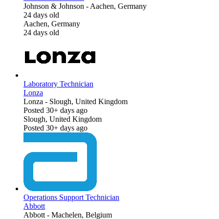
Johnson & Johnson
-
Aachen, Germany
24 days old
Aachen, Germany
24 days old
Laboratory Technician
Lonza
Lonza
-
Slough, United Kingdom
Posted 30+ days ago
Slough, United Kingdom
Posted 30+ days ago
Operations Support Technician
Abbott
Abbott
-
Machelen, Belgium