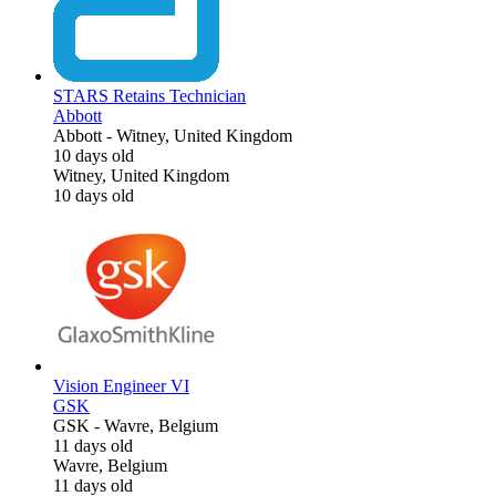
STARS Retains Technician
Abbott
Abbott
-
Witney, United Kingdom
10 days old
Witney, United Kingdom
10 days old
Vision Engineer VI
GSK
GSK
-
Wavre, Belgium
11 days old
Wavre, Belgium
11 days old