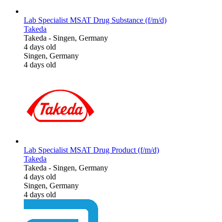
Lab Specialist MSAT Drug Substance (f/m/d)
Takeda
Takeda
-
Singen, Germany
4 days old
Singen, Germany
4 days old
Lab Specialist MSAT Drug Product (f/m/d)
Takeda
Takeda
-
Singen, Germany
4 days old
Singen, Germany
4 days old