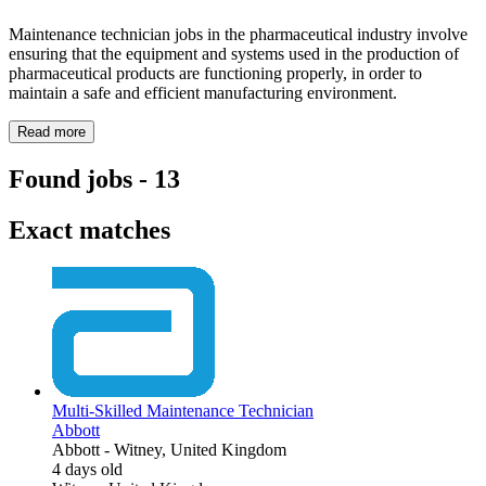
Maintenance technician jobs in the pharmaceutical industry involve
ensuring that the equipment and systems used in the production of
pharmaceutical products are functioning properly, in order to
maintain a safe and efficient manufacturing environment.
Read more
Found jobs
-
13
Exact matches
Multi-Skilled Maintenance Technician
Abbott
Abbott
-
Witney, United Kingdom
4 days old