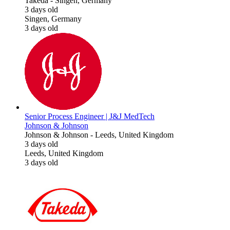
Takeda
-
Singen, Germany
3 days old
Singen, Germany
3 days old
Senior Process Engineer | J&J MedTech
Johnson & Johnson
Johnson & Johnson
-
Leeds, United Kingdom
3 days old
Leeds, United Kingdom
3 days old