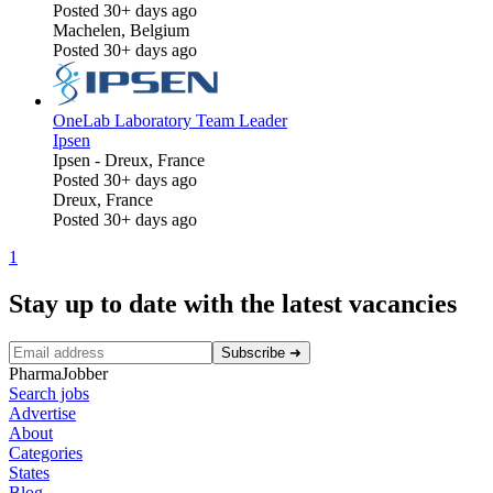
Posted 30+ days ago
Machelen, Belgium
Posted 30+ days ago
OneLab Laboratory Team Leader
Ipsen
Ipsen
-
Dreux, France
Posted 30+ days ago
Dreux, France
Posted 30+ days ago
1
Stay up to date with the latest vacancies
Subscribe
➜
PharmaJobber
Search jobs
Advertise
About
Categories
States
Blog