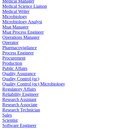
Medical Manager
Medical Science Liaison
Medical Writer
Microbiology
Microbiology Analyst
Msat Manager
Msat Process Engineer
Operations Manager
Operator
Pharmacovigilance
Process Engineer
Procurement
Production
Public Affairs
Quality Assurance
Quality Control (qc)
Quality Control (qc) Microbiology
Regulatory Affairs
Reliability Engineer
Research Assistant
Research Associate
Research Technician
Sales
Scientist
Software Engineer