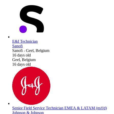
E&I Technician
Sanofi
Sanofi
-
Geel, Belgium
16 days old
Geel, Belgium
16 days old
Senior Field Service Technician EMEA & LATAM (m/f/d)
Johnson & Johnson