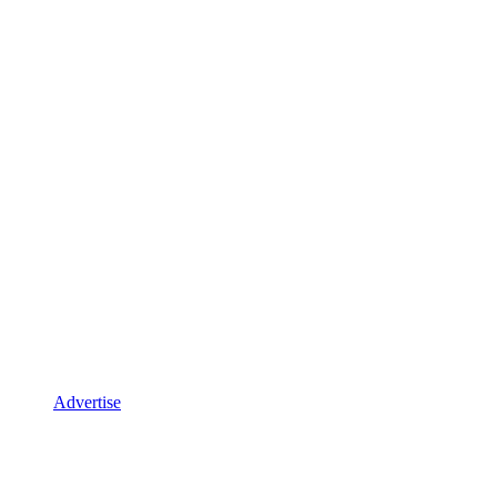
Advertise