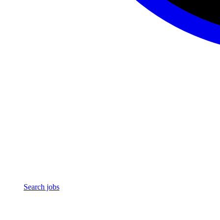
Search jobs