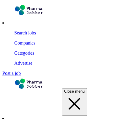
Search jobs
Companies
Categories
Advertise
Post a job
Close menu