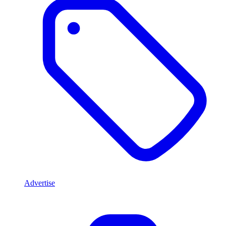
Advertise