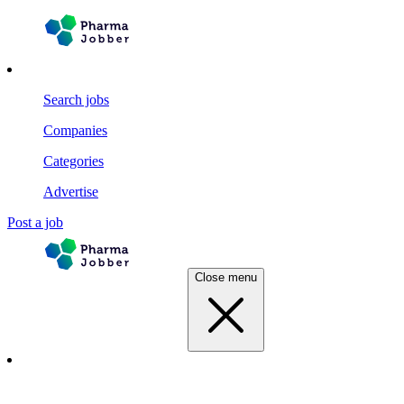
Search jobs
Companies
Categories
Advertise
Post a job
Close menu