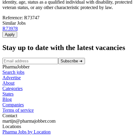
identity, age, status as a qualified individual with disability, protected
veteran status, or any other characteristic protected by law.
Reference: R73747
Similar Jobs
R73978
Apply
Stay up to date with the latest vacancies
Subscribe
➜
PharmaJobber
Search jobs
Advertise
About
Categories
States
Blog
Companies
Terms of service
Contact
martijn@pharmajobber.com
Locations
Pharma Jobs by Location