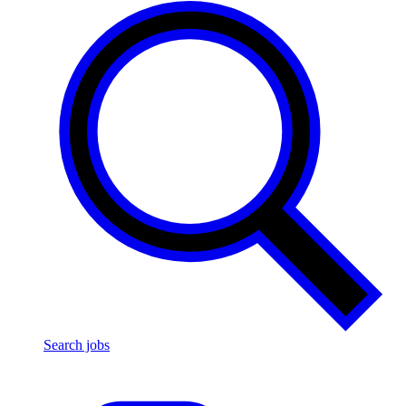
Search jobs