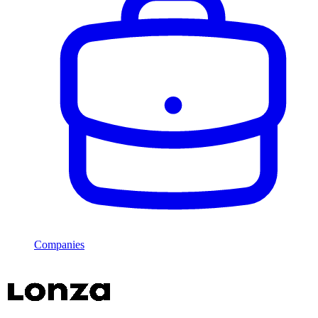
Companies