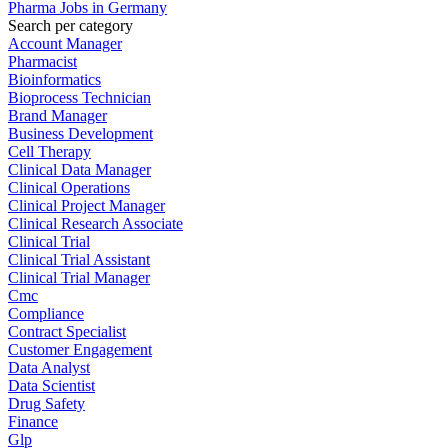
Pharma Jobs in Germany
Search per category
Account Manager
Pharmacist
Bioinformatics
Bioprocess Technician
Brand Manager
Business Development
Cell Therapy
Clinical Data Manager
Clinical Operations
Clinical Project Manager
Clinical Research Associate
Clinical Trial
Clinical Trial Assistant
Clinical Trial Manager
Cmc
Compliance
Contract Specialist
Customer Engagement
Data Analyst
Data Scientist
Drug Safety
Finance
Glp