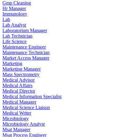
Gmp Cleaning
Hr Manager
Immunology
Lab
Lab Analyst
Laboratorium Manager
Lab Technician
Life Science
Maintenance Engineer
Maintenance Technician
Market Access Manager
Marketing
Marketing Manager
Mass Spectrometry
Medical Advisor
Medical Affairs
Medical Director
Medical Information Specialist
Medical Manager
Medical Science Liaison
Medical Writer
Microbiology
Microbiology Analyst
Msat Manager
Msat Process Engineer