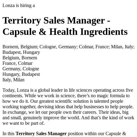
Lonza is hiring a
Territory Sales Manager -
Capsule & Health Ingredients
Bornem, Belgium; Cologne, Germany; Colmar, France; Milan, Italy;
Budapest, Hungary
Belgium, Bornem
France, Colmar
Germany, Cologne
Hungary, Budapest
Italy, Milan
Today, Lonza is a global leader in life sciences operating across five
continents. While we work in science, there’s no magic formula to
how we do it. Our greatest scientific solution is talented people
working together, devising ideas that help businesses to help people.
In exchange, we let our people own their careers. Their ideas, big
and small, genuinely improve the world. And that’s the kind of work
we want to be part of.
In this
Territory Sales Manager
position within our Capsule &