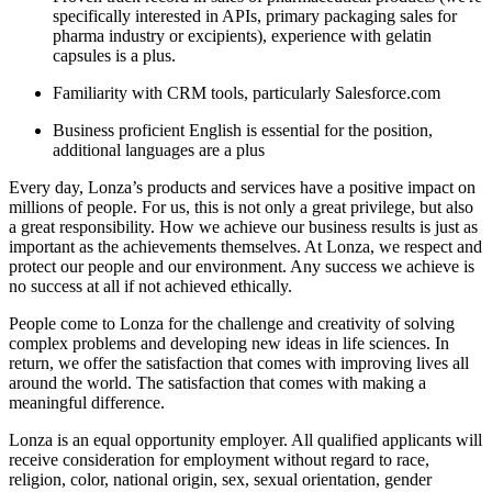
specifically interested in APIs, primary packaging sales for
pharma industry or excipients), experience with gelatin
capsules is a plus.
Familiarity with CRM tools, particularly Salesforce.com
Business proficient English is essential for the position,
additional languages are a plus
Every day, Lonza’s products and services have a positive impact on
millions of people. For us, this is not only a great privilege, but also
a great responsibility. How we achieve our business results is just as
important as the achievements themselves. At Lonza, we respect and
protect our people and our environment. Any success we achieve is
no success at all if not achieved ethically.
People come to Lonza for the challenge and creativity of solving
complex problems and developing new ideas in life sciences. In
return, we offer the satisfaction that comes with improving lives all
around the world. The satisfaction that comes with making a
meaningful difference.
Lonza is an equal opportunity employer. All qualified applicants will
receive consideration for employment without regard to race,
religion, color, national origin, sex, sexual orientation, gender