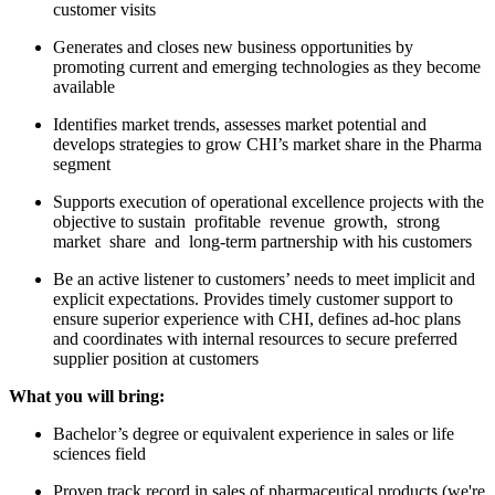
customer visits
Generates and closes new business opportunities by
promoting current and emerging technologies as they become
available
Identifies market trends, assesses market potential and
develops strategies to grow CHI’s market share in the Pharma
segment
Supports execution of operational excellence projects with the
objective to sustain profitable revenue growth, strong
market share and long-term partnership with his customers
Be an active listener to customers’ needs to meet implicit and
explicit expectations. Provides timely customer support to
ensure superior experience with CHI, defines ad-hoc plans
and coordinates with internal resources to secure preferred
supplier position at customers
What you will bring:
Bachelor’s degree or equivalent experience in sales or life
sciences field
Proven track record in sales of pharmaceutical products (we're