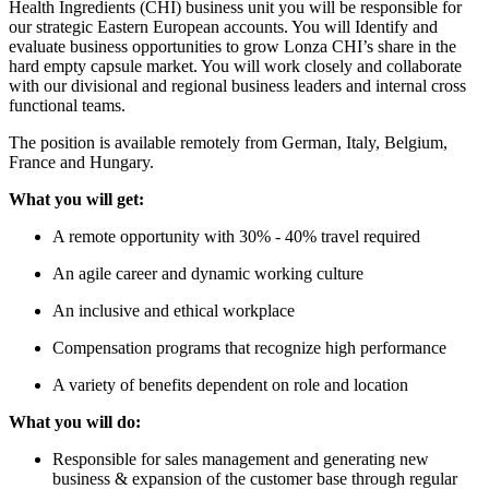
Health Ingredients (CHI) business unit you will be responsible for
our strategic Eastern European accounts. You will Identify and
evaluate business opportunities to grow Lonza CHI’s share in the
hard empty capsule market. You will work closely and collaborate
with our divisional and regional business leaders and internal cross
functional teams.
The position is available remotely from German, Italy, Belgium,
France and Hungary.
What you will get:
A remote opportunity with 30% - 40% travel required
An agile career and dynamic working culture
An inclusive and ethical workplace
Compensation programs that recognize high performance
A variety of benefits dependent on role and location
What you will do:
Responsible for sales management and generating new
business & expansion of the customer base through regular