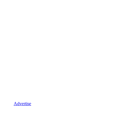
Advertise