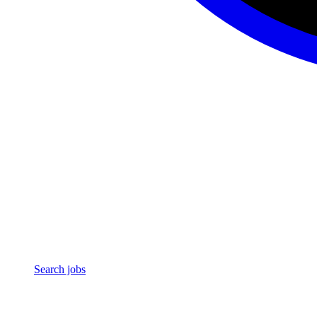
Search jobs