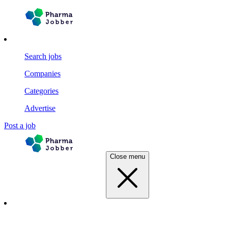
Search jobs
Companies
Categories
Advertise
Post a job
Close menu