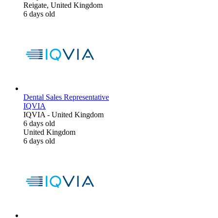
Reigate, United Kingdom
6 days old
Dental Sales Representative
IQVIA
IQVIA
-
United Kingdom
6 days old
United Kingdom
6 days old