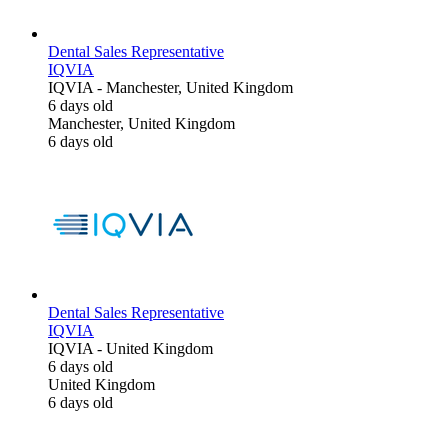
Dental Sales Representative
IQVIA
IQVIA
-
Manchester, United Kingdom
6 days old
Manchester, United Kingdom
6 days old
Dental Sales Representative
IQVIA
IQVIA
-
United Kingdom
6 days old
United Kingdom
6 days old