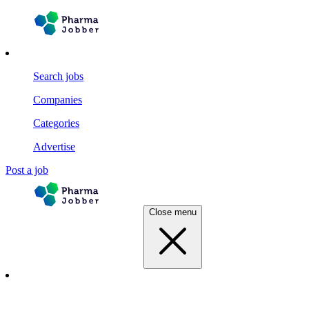
Search jobs
Companies
Categories
Advertise
Post a job
Close menu