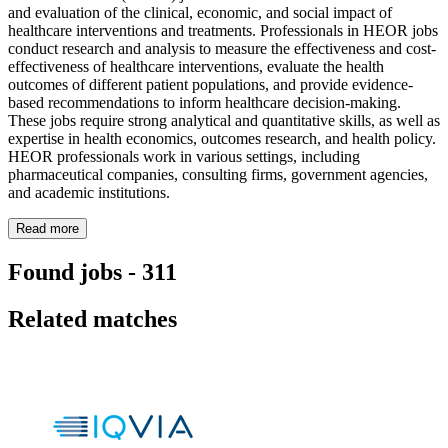
and evaluation of the clinical, economic, and social impact of
healthcare interventions and treatments. Professionals in HEOR jobs
conduct research and analysis to measure the effectiveness and cost-
effectiveness of healthcare interventions, evaluate the health
outcomes of different patient populations, and provide evidence-
based recommendations to inform healthcare decision-making.
These jobs require strong analytical and quantitative skills, as well as
expertise in health economics, outcomes research, and health policy.
HEOR professionals work in various settings, including
pharmaceutical companies, consulting firms, government agencies,
and academic institutions.
Read more
Found jobs
-
311
Related matches