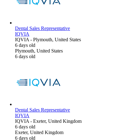
Dental Sales Representative
IQVIA
IQVIA
-
Plymouth, United States
6 days old
Plymouth, United States
6 days old
Dental Sales Representative
IQVIA
IQVIA
-
Exeter, United Kingdom
6 days old
Exeter, United Kingdom
6 days old