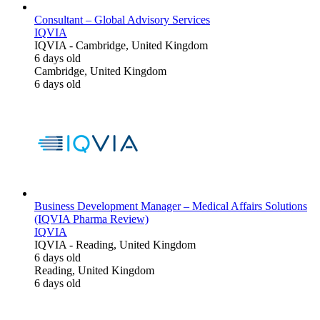
Consultant – Global Advisory Services
IQVIA
IQVIA
-
Cambridge, United Kingdom
6 days old
Cambridge, United Kingdom
6 days old
Business Development Manager – Medical Affairs Solutions
(IQVIA Pharma Review)
IQVIA
IQVIA
-
Reading, United Kingdom
6 days old
Reading, United Kingdom
6 days old