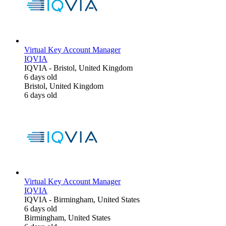
Virtual Key Account Manager
IQVIA
IQVIA
-
Bristol, United Kingdom
6 days old
Bristol, United Kingdom
6 days old
Virtual Key Account Manager
IQVIA
IQVIA
-
Birmingham, United States
6 days old
Birmingham, United States