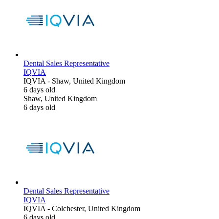
Dental Sales Representative
IQVIA
IQVIA
-
Shaw, United Kingdom
6 days old
Shaw, United Kingdom
6 days old
Dental Sales Representative
IQVIA
IQVIA
-
Colchester, United Kingdom
6 days old