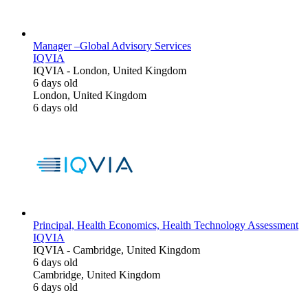
Manager –Global Advisory Services
IQVIA
IQVIA
-
London, United Kingdom
6 days old
London, United Kingdom
6 days old
Principal, Health Economics, Health Technology Assessment
IQVIA
IQVIA
-
Cambridge, United Kingdom
6 days old
Cambridge, United Kingdom
6 days old