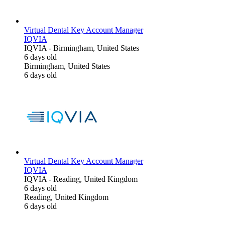
Virtual Dental Key Account Manager
IQVIA
IQVIA
-
Birmingham, United States
6 days old
Birmingham, United States
6 days old
Virtual Dental Key Account Manager
IQVIA
IQVIA
-
Reading, United Kingdom
6 days old
Reading, United Kingdom
6 days old