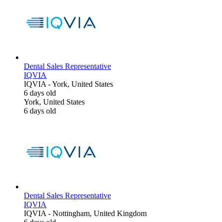
Dental Sales Representative
IQVIA
IQVIA
-
York, United States
6 days old
York, United States
6 days old
Dental Sales Representative
IQVIA
IQVIA
-
Nottingham, United Kingdom