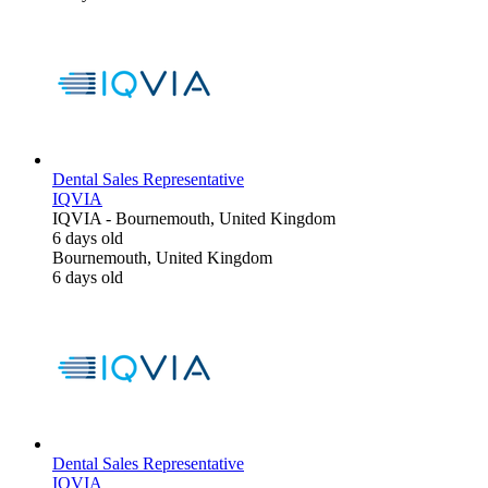
Dental Sales Representative
IQVIA
IQVIA
-
Bournemouth, United Kingdom
6 days old
Bournemouth, United Kingdom
6 days old
Dental Sales Representative
IQVIA