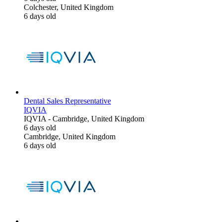
Colchester, United Kingdom
6 days old
Dental Sales Representative
IQVIA
IQVIA
-
Cambridge, United Kingdom
6 days old
Cambridge, United Kingdom
6 days old