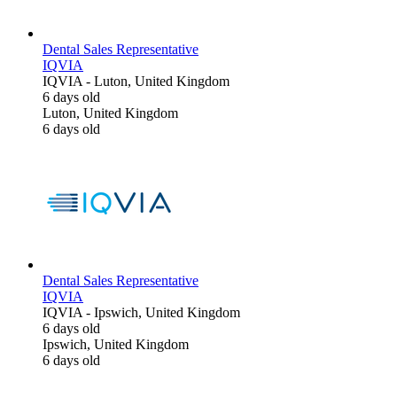
Dental Sales Representative
IQVIA
IQVIA
-
Luton, United Kingdom
6 days old
Luton, United Kingdom
6 days old
Dental Sales Representative
IQVIA
IQVIA
-
Ipswich, United Kingdom
6 days old
Ipswich, United Kingdom
6 days old