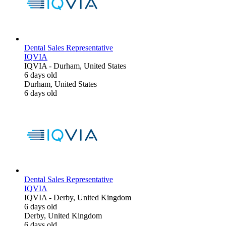
Dental Sales Representative
IQVIA
IQVIA
-
Durham, United States
6 days old
Durham, United States
6 days old
Dental Sales Representative
IQVIA
IQVIA
-
Derby, United Kingdom
6 days old
Derby, United Kingdom
6 days old