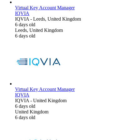
Virtual Key Account Manager
IQVIA
IQVIA
-
Leeds, United Kingdom
6 days old
Leeds, United Kingdom
6 days old
Virtual Key Account Manager
IQVIA
IQVIA
-
United Kingdom
6 days old
United Kingdom
6 days old