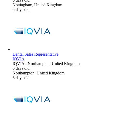
6 days old
Nottingham, United Kingdom
6 days old
Dental Sales Representative
IQVIA
IQVIA
-
Northampton, United Kingdom
6 days old
Northampton, United Kingdom
6 days old