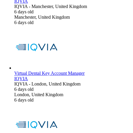
IQVIA
IQVIA
-
Manchester, United Kingdom
6 days old
Manchester, United Kingdom
6 days old
Virtual Dental Key Account Manager
IQVIA
IQVIA
-
London, United Kingdom
6 days old
London, United Kingdom
6 days old