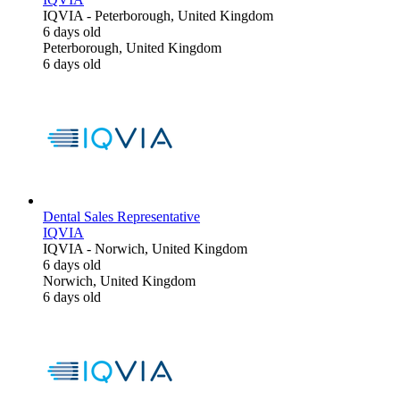
IQVIA
-
Peterborough, United Kingdom
6 days old
Peterborough, United Kingdom
6 days old
Dental Sales Representative
IQVIA
IQVIA
-
Norwich, United Kingdom
6 days old
Norwich, United Kingdom
6 days old