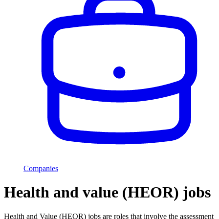
Companies
Health and value (HEOR) jobs
Health and Value (HEOR) jobs are roles that involve the assessment