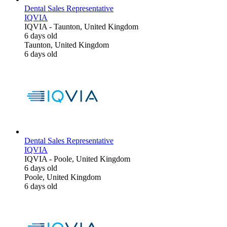
Dental Sales Representative
IQVIA
IQVIA
-
Taunton, United Kingdom
6 days old
Taunton, United Kingdom
6 days old
Dental Sales Representative
IQVIA
IQVIA
-
Poole, United Kingdom
6 days old
Poole, United Kingdom
6 days old