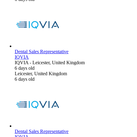
Dental Sales Representative
IQVIA
IQVIA
-
Leicester, United Kingdom
6 days old
Leicester, United Kingdom
6 days old
Dental Sales Representative
IQVIA