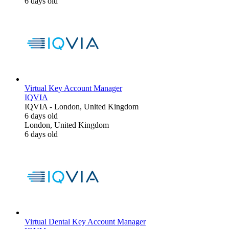
6 days old
Virtual Key Account Manager
IQVIA
IQVIA
-
London, United Kingdom
6 days old
London, United Kingdom
6 days old
Virtual Dental Key Account Manager