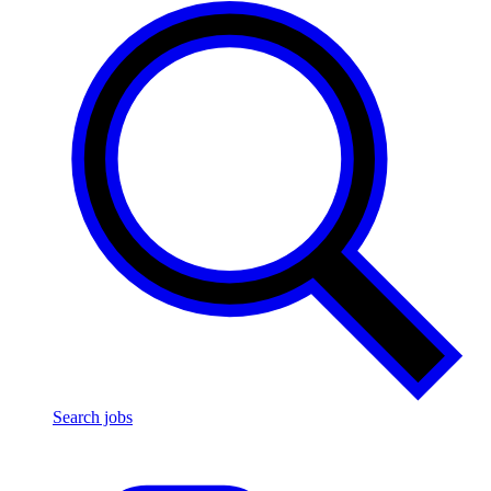
Search jobs