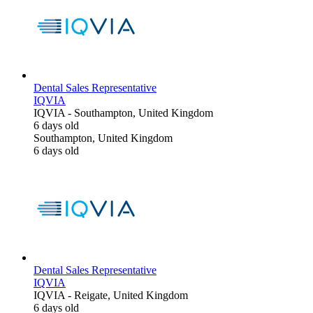
Dental Sales Representative
IQVIA
IQVIA
-
Southampton, United Kingdom
6 days old
Southampton, United Kingdom
6 days old
Dental Sales Representative
IQVIA
IQVIA
-
Reigate, United Kingdom
6 days old