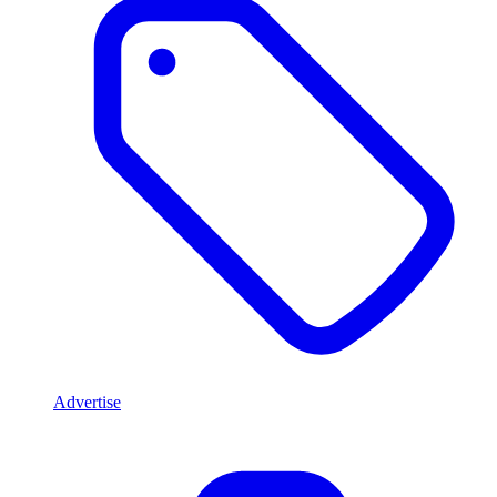
Advertise