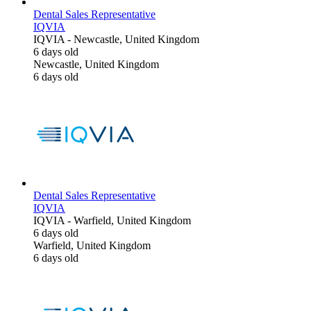
Dental Sales Representative
IQVIA
IQVIA
-
Newcastle, United Kingdom
6 days old
Newcastle, United Kingdom
6 days old
Dental Sales Representative
IQVIA
IQVIA
-
Warfield, United Kingdom
6 days old
Warfield, United Kingdom
6 days old