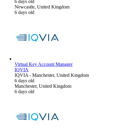
6 days old
Newcastle, United Kingdom
6 days old
Virtual Key Account Manager
IQVIA
IQVIA
-
Manchester, United Kingdom
6 days old
Manchester, United Kingdom
6 days old