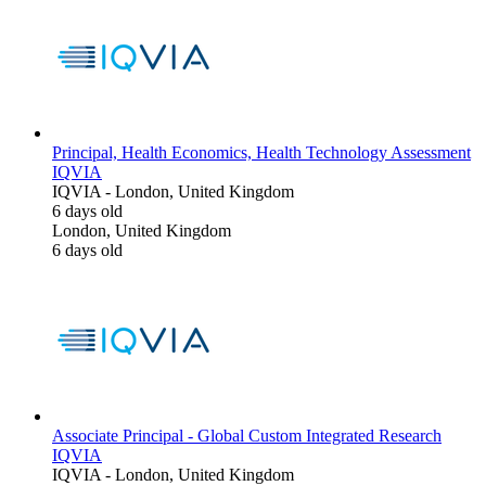
Principal, Health Economics, Health Technology Assessment
IQVIA
IQVIA
-
London, United Kingdom
6 days old
London, United Kingdom
6 days old
Associate Principal - Global Custom Integrated Research
IQVIA
IQVIA
-
London, United Kingdom