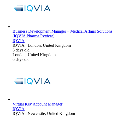
Business Development Manager – Medical Affairs Solutions
(IQVIA Pharma Review)
IQVIA
IQVIA
-
London, United Kingdom
6 days old
London, United Kingdom
6 days old
Virtual Key Account Manager
IQVIA
IQVIA
-
Newcastle, United Kingdom