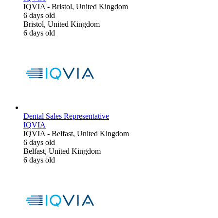
IQVIA
-
Bristol, United Kingdom
6 days old
Bristol, United Kingdom
6 days old
Dental Sales Representative
IQVIA
IQVIA
-
Belfast, United Kingdom
6 days old
Belfast, United Kingdom
6 days old