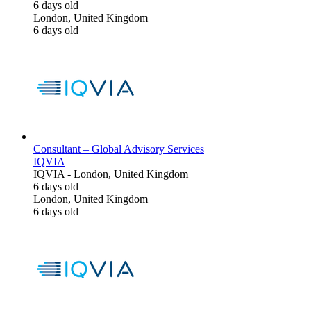
6 days old
London, United Kingdom
6 days old
Consultant – Global Advisory Services
IQVIA
IQVIA
-
London, United Kingdom
6 days old
London, United Kingdom
6 days old