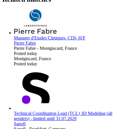
Manager d'Etudes Cliniques- CDI- H/F
Pierre Fabre
Pierre Fabre
-
Montgiscard, France
Posted today
Montgiscard, France
Posted today
Technical Coordination Lead (TCL) 3D Modeling (all
genders) - limited until 31.07.2029
Sanofi
Sanofi
-
Frankfurt, Germany