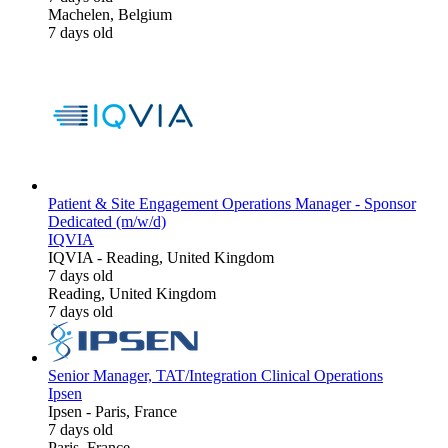
Machelen, Belgium
7 days old
Patient & Site Engagement Operations Manager - Sponsor
Dedicated (m/w/d)
IQVIA
IQVIA
-
Reading, United Kingdom
7 days old
Reading, United Kingdom
7 days old
Senior Manager, TAT/Integration Clinical Operations
Ipsen
Ipsen
-
Paris, France
7 days old
Paris, France