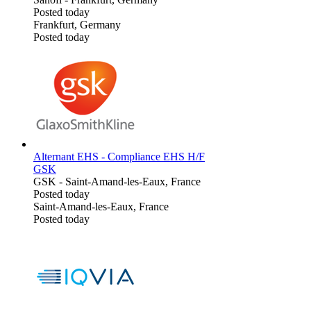
Posted today
Frankfurt, Germany
Posted today
Alternant EHS - Compliance EHS H/F
GSK
GSK
-
Saint-Amand-les-Eaux, France
Posted today
Saint-Amand-les-Eaux, France
Posted today