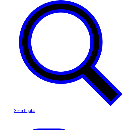
Search jobs