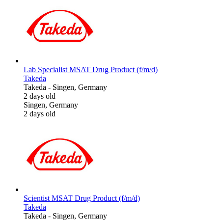
Lab Specialist MSAT Drug Product (f/m/d)
Takeda
Takeda
-
Singen, Germany
2 days old
Singen, Germany
2 days old
Scientist MSAT Drug Product (f/m/d)
Takeda
Takeda
-
Singen, Germany