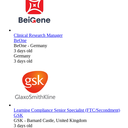
Clinical Research Manager
BeOne
BeOne
-
Germany
3 days old
Germany
3 days old
Learning Compliance Senior Specialist (FTC/Secondment)
GSK
GSK
-
Barnard Castle, United Kingdom
3 days old