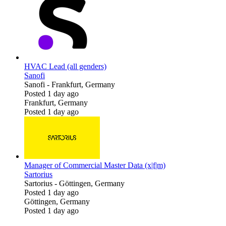
HVAC Lead (all genders)
Sanofi
Sanofi
-
Frankfurt, Germany
Posted 1 day ago
Frankfurt, Germany
Posted 1 day ago
Manager of Commercial Master Data (x|f|m)
Sartorius
Sartorius
-
Göttingen, Germany
Posted 1 day ago
Göttingen, Germany
Posted 1 day ago