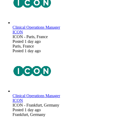
Clinical Operations Manager
ICON
ICON
-
Paris, France
Posted 1 day ago
Paris, France
Posted 1 day ago
Clinical Operations Manager
ICON
ICON
-
Frankfurt, Germany
Posted 1 day ago
Frankfurt, Germany