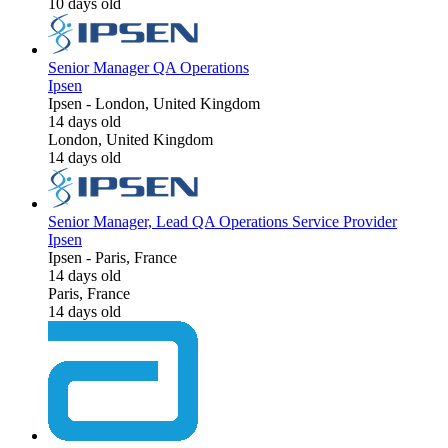
10 days old
Senior Manager QA Operations
Ipsen
Ipsen
-
London, United Kingdom
14 days old
London, United Kingdom
14 days old
Senior Manager, Lead QA Operations Service Provider
Ipsen
Ipsen
-
Paris, France
14 days old
Paris, France
14 days old