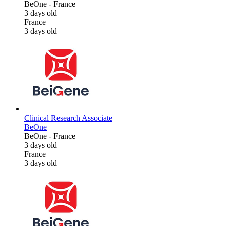
BeOne
-
France
3 days old
France
3 days old
Clinical Research Associate
BeOne
BeOne
-
France
3 days old
France
3 days old