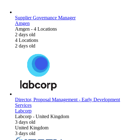
Supplier Governance Manager
Amgen
Amgen
-
4 Locations
2 days old
4 Locations
2 days old
Director, Proposal Management - Early Development
Services
Labcorp
Labcorp
-
United Kingdom
3 days old
United Kingdom
3 days old