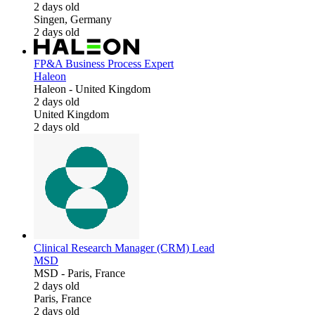
2 days old
Singen, Germany
2 days old
FP&A Business Process Expert
Haleon
Haleon
-
United Kingdom
2 days old
United Kingdom
2 days old
Clinical Research Manager (CRM) Lead
MSD
MSD
-
Paris, France
2 days old
Paris, France
2 days old