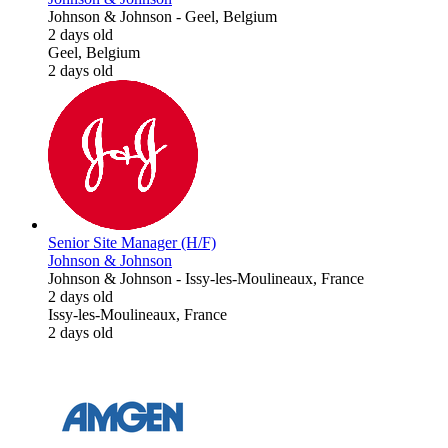
Johnson & Johnson
-
Geel, Belgium
2 days old
Geel, Belgium
2 days old
Senior Site Manager (H/F)
Johnson & Johnson
Johnson & Johnson
-
Issy-les-Moulineaux, France
2 days old
Issy-les-Moulineaux, France
2 days old