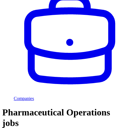
Companies
Pharmaceutical Operations
jobs