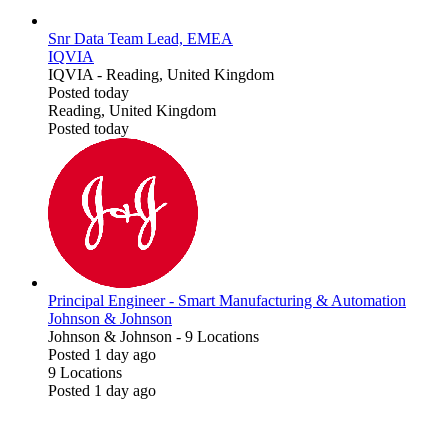
Snr Data Team Lead, EMEA
IQVIA
IQVIA
-
Reading, United Kingdom
Posted today
Reading, United Kingdom
Posted today
Principal Engineer - Smart Manufacturing & Automation
Johnson & Johnson
Johnson & Johnson
-
9 Locations
Posted 1 day ago
9 Locations
Posted 1 day ago