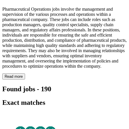
Pharmaceutical Operations jobs involve the management and
supervision of the various processes and operations within a
pharmaceutical company. These jobs can include roles such as
production managers, quality control specialists, supply chain
managers, and regulatory affairs professionals. In these positions,
individuals are responsible for ensuring the safe and efficient
production, distribution, and compliance of pharmaceutical products,
while maintaining high quality standards and adhering to regulatory
requirements. They may also be involved in managing relationships
with suppliers and vendors, ensuring optimal inventory
management, and overseeing the implementation of policies and
procedures to optimize operations within the company.
Read more
Found jobs
-
190
Exact matches