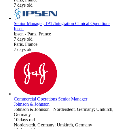
7 days old
Senior Manager, TAT/Integration Clinical Operations
Ipsen
Ipsen
-
Paris, France
7 days old
Paris, France
7 days old
Commercial Operations Senior Manager
Johnson & Johnson
Johnson & Johnson
-
Norderstedt, Germany; Umkirch,
Germany
10 days old
Norderstedt, Germany; Umkirch, Germany