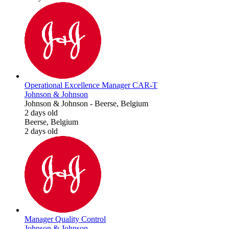
Operational Excellence Manager CAR-T
Johnson & Johnson
Johnson & Johnson
-
Beerse, Belgium
2 days old
Beerse, Belgium
2 days old
Manager Quality Control
Johnson & Johnson