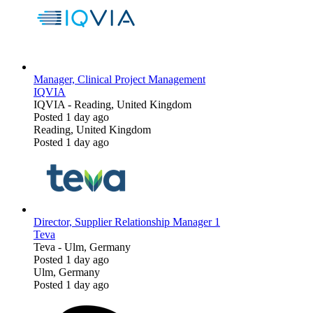
Manager, Clinical Project Management
IQVIA
IQVIA
-
Reading, United Kingdom
Posted 1 day ago
Reading, United Kingdom
Posted 1 day ago
Director, Supplier Relationship Manager 1
Teva
Teva
-
Ulm, Germany
Posted 1 day ago
Ulm, Germany
Posted 1 day ago