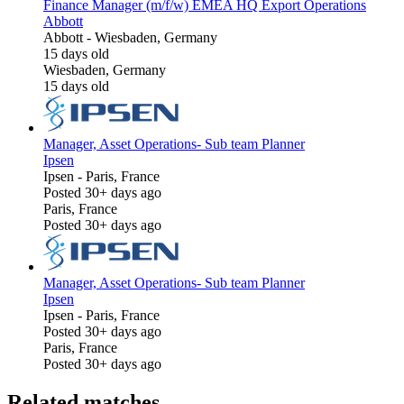
Finance Manager (m/f/w) EMEA HQ Export Operations
Abbott
Abbott
-
Wiesbaden, Germany
15 days old
Wiesbaden, Germany
15 days old
Manager, Asset Operations- Sub team Planner
Ipsen
Ipsen
-
Paris, France
Posted 30+ days ago
Paris, France
Posted 30+ days ago
Manager, Asset Operations- Sub team Planner
Ipsen
Ipsen
-
Paris, France
Posted 30+ days ago
Paris, France
Posted 30+ days ago
Related matches