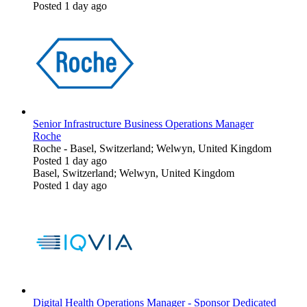
Posted 1 day ago
Senior Infrastructure Business Operations Manager
Roche
Roche
-
Basel, Switzerland; Welwyn, United Kingdom
Posted 1 day ago
Basel, Switzerland; Welwyn, United Kingdom
Posted 1 day ago
Digital Health Operations Manager - Sponsor Dedicated