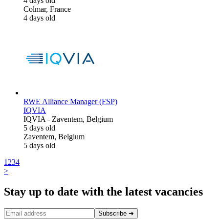
4 days old
Colmar, France
4 days old
RWE Alliance Manager (FSP)
IQVIA
IQVIA
-
Zaventem, Belgium
5 days old
Zaventem, Belgium
5 days old
1
2
3
4
>
Stay up to date with the latest vacancies
Subscribe
➜