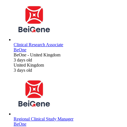
Clinical Research Associate
BeOne
BeOne
-
United Kingdom
3 days old
United Kingdom
3 days old
Regional Clinical Study Manager
BeOne