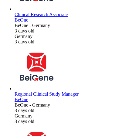
Clinical Research Associate
BeOne
BeOne
-
Germany
3 days old
Germany
3 days old
Regional Clinical Study Manager
BeOne
BeOne
-
Germany
3 days old
Germany
3 days old