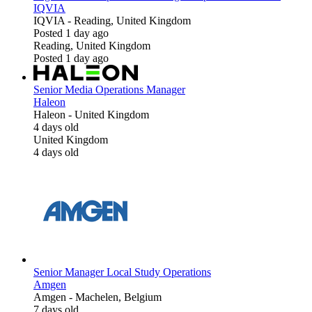
IQVIA
IQVIA
-
Reading, United Kingdom
Posted 1 day ago
Reading, United Kingdom
Posted 1 day ago
Senior Media Operations Manager
Haleon
Haleon
-
United Kingdom
4 days old
United Kingdom
4 days old
Senior Manager Local Study Operations
Amgen
Amgen
-
Machelen, Belgium
7 days old