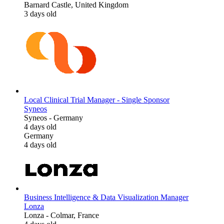
Barnard Castle, United Kingdom
3 days old
Local Clinical Trial Manager - Single Sponsor
Syneos
Syneos
-
Germany
4 days old
Germany
4 days old
Business Intelligence & Data Visualization Manager
Lonza
Lonza
-
Colmar, France