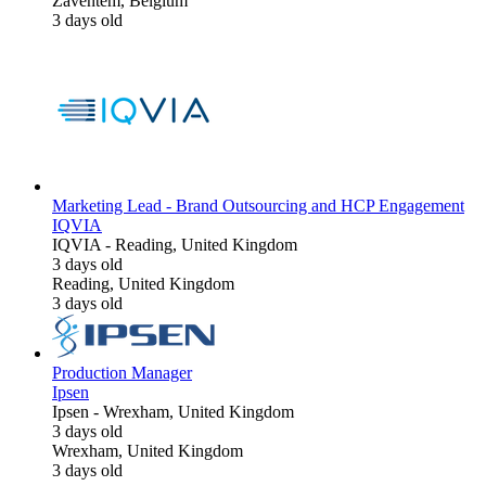
Zaventem, Belgium
3 days old
Marketing Lead - Brand Outsourcing and HCP Engagement
IQVIA
IQVIA
-
Reading, United Kingdom
3 days old
Reading, United Kingdom
3 days old
Production Manager
Ipsen
Ipsen
-
Wrexham, United Kingdom
3 days old
Wrexham, United Kingdom
3 days old