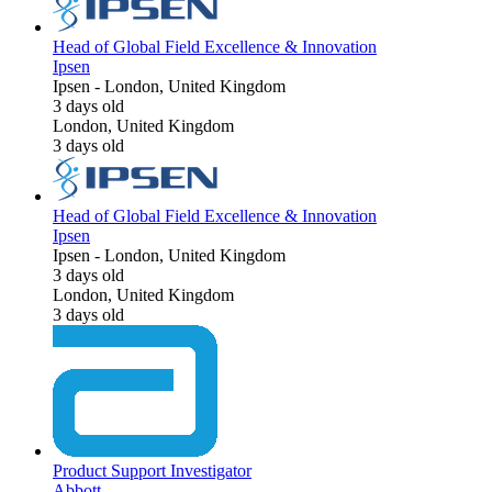
Head of Global Field Excellence & Innovation
Ipsen
Ipsen
-
London, United Kingdom
3 days old
London, United Kingdom
3 days old
Head of Global Field Excellence & Innovation
Ipsen
Ipsen
-
London, United Kingdom
3 days old
London, United Kingdom
3 days old
Product Support Investigator
Abbott