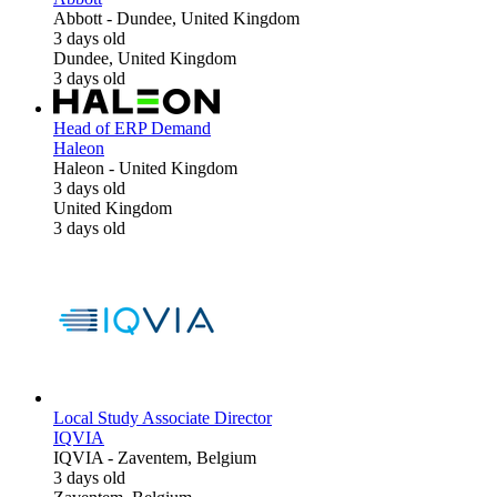
Abbott
-
Dundee, United Kingdom
3 days old
Dundee, United Kingdom
3 days old
Head of ERP Demand
Haleon
Haleon
-
United Kingdom
3 days old
United Kingdom
3 days old
Local Study Associate Director
IQVIA
IQVIA
-
Zaventem, Belgium
3 days old