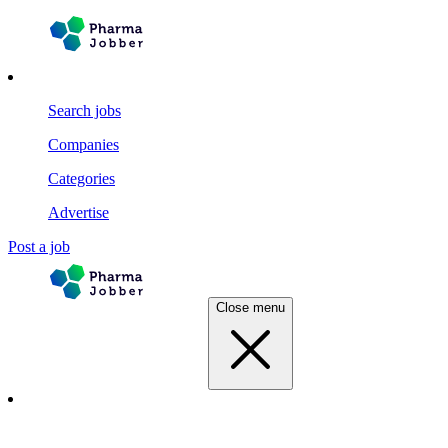
Search jobs
Companies
Categories
Advertise
Post a job
Close menu