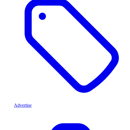
Advertise