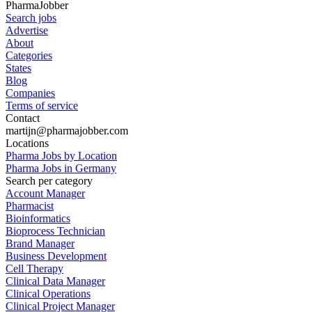
PharmaJobber
Search jobs
Advertise
About
Categories
States
Blog
Companies
Terms of service
Contact
martijn@pharmajobber.com
Locations
Pharma Jobs by Location
Pharma Jobs in Germany
Search per category
Account Manager
Pharmacist
Bioinformatics
Bioprocess Technician
Brand Manager
Business Development
Cell Therapy
Clinical Data Manager
Clinical Operations
Clinical Project Manager